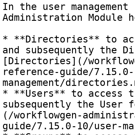
In the user management 
Administration Module h
* **Directories** to ac
and subsequently the Di
[Directories](/workflow
reference-guide/7.15.0-
management/directories.
* **Users** to access t
subsequently the User f
(/workflowgen-administr
guide/7.15.0-10/user-ma