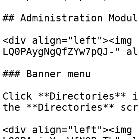
## Administration Modul
<div align="left"><img 
LQ0PAygNgQfZYw7pQJ-" al
### Banner menu

Click **Directories** i
the **Directories** scre
<div align="left"><img 