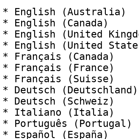
* English (Australia)

* English (Canada)

* English (United Kingdo
* English (United States
* Français (Canada)

* Français (France)

* Français (Suisse)

* Deutsch (Deutschland)

* Deutsch (Schweiz)

* Italiano (Italia)

* Português (Portugal)

* Español (España)
