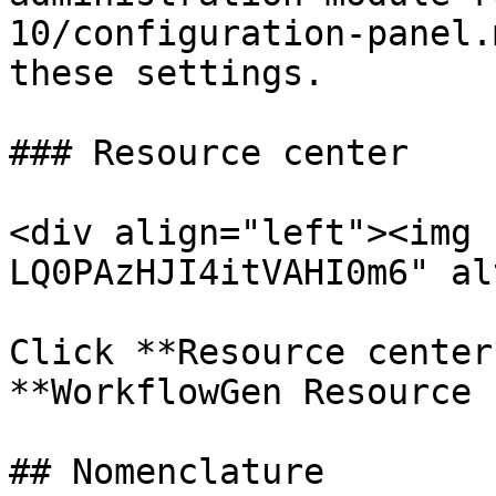
10/configuration-panel.
these settings.

### Resource center

<div align="left"><img 
LQ0PAzHJI4itVAHI0m6" al
Click **Resource center
**WorkflowGen Resource 
## Nomenclature
