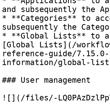
* **Applications** to a
and subsequently the Ap
* **Categories** to acc
subsequently the Catego
* **Global Lists** to a
[Global Lists](/workflo
reference-guide/7.15.0-
information/global-list
### User management

![](/files/-LQ0PAzDzlPp