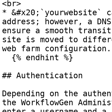
<br>

* &#x20;`yourwebsite` c
address; however, a DNS
ensure a smooth transit
site is moved to differ
web farm configuration.

  {% endhint %}

## Authentication

Depending on the authen
the WorkflowGen Adminis
enter a username and a 