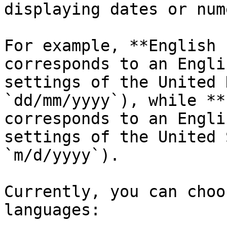
displaying dates or num
For example, **English 
corresponds to an Engli
settings of the United 
`dd/mm/yyyy`), while **
corresponds to an Engli
settings of the United 
`m/d/yyyy`).

Currently, you can choo
languages:
