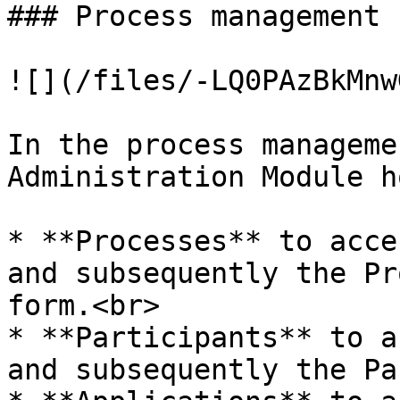
### Process management

![](/files/-LQ0PAzBkMnw
In the process manageme
Administration Module h
* **Processes** to acce
and subsequently the Pr
form.<br>

* **Participants** to a
and subsequently the Pa