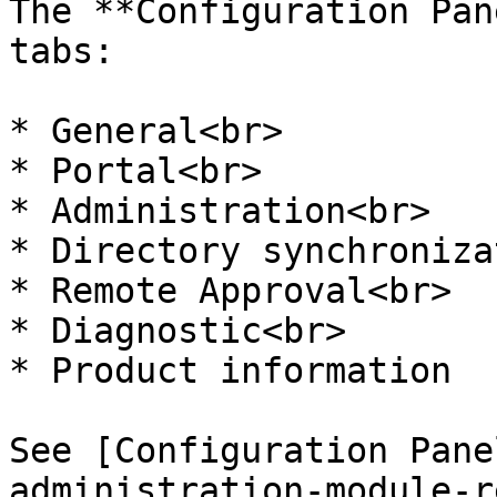
The **Configuration Pan
tabs:

* General<br>

* Portal<br>

* Administration<br>

* Directory synchroniza
* Remote Approval<br>

* Diagnostic<br>

* Product information

See [Configuration Pane
administration-module-r