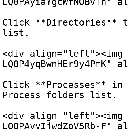
LQ0PAyiaYgcWfNOBvTh" al
Click **Directories** t
list.

<div align="left"><img 
LQ0P4yqBwnHEr9y4PmK" al
Click **Processes** in 
Process folders list.

<div align="left"><img 
LQ0PAyyIjwdZpV5Rb-F" al