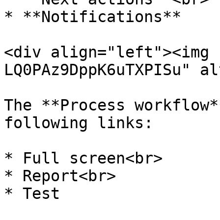
* **Notifications**

<div align="left"><img 
LQ0PAz9DppK6uTXPISu" al
The **Process workflow*
following links:

* Full screen<br>

* Report<br>

* Test
