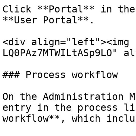
Click **Portal** in the
**User Portal**.

<div align="left"><img 
LQ0PAz7MTWILtASp9LO" al
### Process workflow

On the Administration M
entry in the process li
workflow**, which inclu