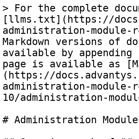
> For the complete docu
[llms.txt](https://docs
administration-module-r
Markdown versions of do
available by appending 
page is available as [M
(https://docs.advantys.
administration-module-r
10/administration-modul
# Administration Module