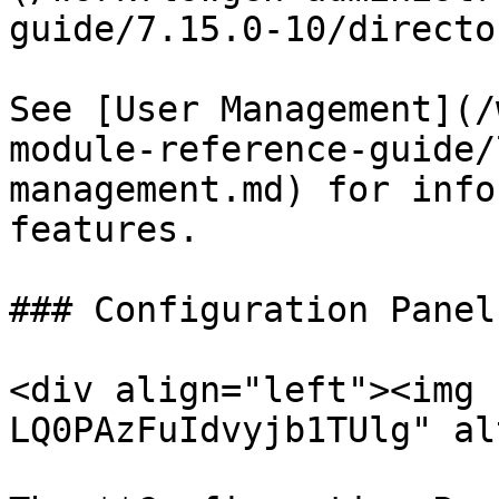
guide/7.15.0-10/directo
See [User Management](/
module-reference-guide/
management.md) for info
features.

### Configuration Panel

<div align="left"><img 
LQ0PAzFuIdvyjb1TUlg" al