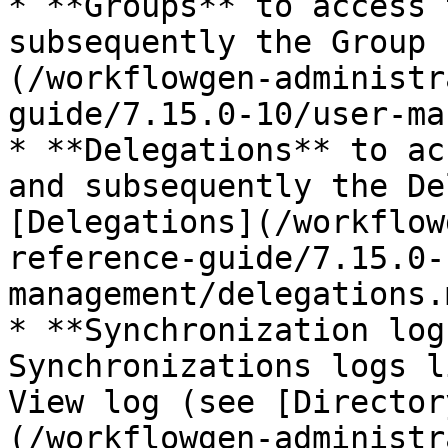
* **Groups** to access 
subsequently the Group 
(/workflowgen-administr
guide/7.15.0-10/user-ma
* **Delegations** to ac
and subsequently the De
[Delegations](/workflow
reference-guide/7.15.0-
management/delegations.
* **Synchronization log
Synchronizations logs l
View log (see [Director
(/workflowgen-administr