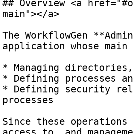
## Overview <a href="#o
main"></a>

The WorkflowGen **Admin
application whose main 
* Managing directories,
* Defining processes an
* Defining security rel
processes

Since these operations 
access to, and manageme