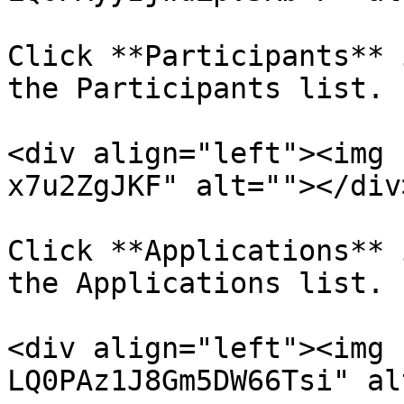
Click **Participants** 
the Participants list.

<div align="left"><img 
x7u2ZgJKF" alt=""></div>
Click **Applications** 
the Applications list.

<div align="left"><img 
LQ0PAz1J8Gm5DW66Tsi" al