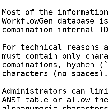
Most of the information
WorkflowGen database is
combination internal ID
For technical reasons a
must contain only chara
combinations, hyphen (`
characters (no spaces).

Administrators can limi
ANSI table or allow the
alphanumeric characters