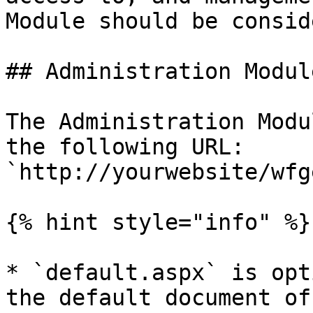
Module should be consid
## Administration Modul
The Administration Modu
the following URL: 
`http://yourwebsite/wfg
{% hint style="info" %}

* `default.aspx` is opt
the default document of