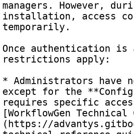
managers. However, duri
installation, access co
temporarily.

Once authentication is 
restrictions apply:

* Administrators have n
except for the **Config
requires specific acces
[WorkflowGen Technical 
(https://advantys.gitbo