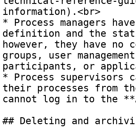
technical-reference-gui
information).<br>

* Process managers have
definition and the stat
however, they have no c
groups, user management
participants, or applic
* Process supervisors c
their processes from th
cannot log in to the **
## Deleting and archivin