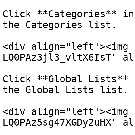
Click **Categories** in
the Categories list.

<div align="left"><img 
LQ0PAz3jl3_vltX6IsT" al
Click **Global Lists** 
the Global Lists list.

<div align="left"><img 
LQ0PAz5sg47XGDy2uHX" al