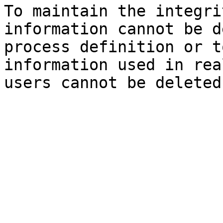
To maintain the integri
information cannot be d
process definition or t
information used in rea