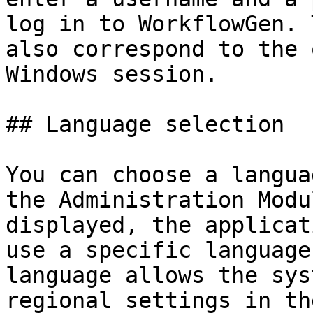
log in to WorkflowGen. 
also correspond to the 
Windows session.

## Language selection

You can choose a langua
the Administration Modu
displayed, the applicat
use a specific language
language allows the sys
regional settings in th