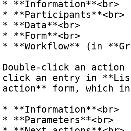
* **Information**<br>

* **Participants**<br>

* **Data**<br>

* **Form**<br>

* **Workflow** (in **Gr
Double-click an action 
click an entry in **Lis
action** form, which in
* **Information**<br>

* **Parameters**<br>

* **Next actions**<br>
