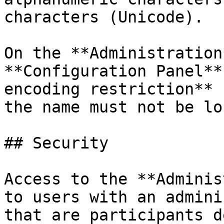
characters (Unicode).

On the **Administration
**Configuration Panel**
encoding restriction** 
the name must not be lo
## Security

Access to the **Adminis
to users with an admini
that are participants d