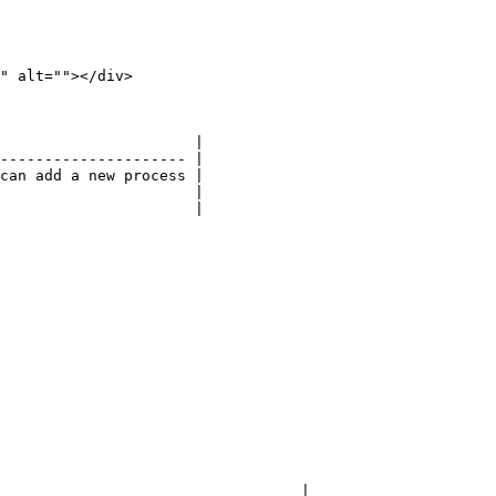
" alt=""></div>

                      |

--------------------- |

can add a new process |

                      |

                      |

                                  |
