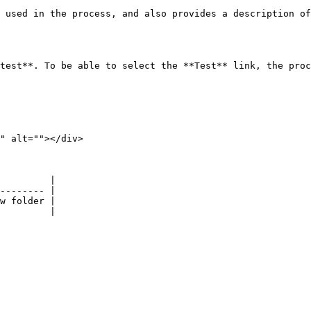
 used in the process, and also provides a description of
test**. To be able to select the **Test** link, the proc
" alt=""></div>

         |

-------- |

w folder |

         |
