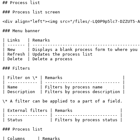
## Process list

### Process list screen

<div align="left"><img src="/files/-LQ0P9p5lc7-DZZUT5-A
### Menu banner

| Links   | Remarks                                    
| ------- | -------------------------------------------
| New     | Displays a blank process form to where you 
| Refresh | Updates the process list                   
| Delete  | Delete a process                           
### Filters

| Filter on \* | Remarks                        |

| ------------ | ------------------------------ |

| Name         | Filters by process name        |

| Description  | Filters by process description |

\* A filter can be applied to a part of a field.

| External filters | Remarks                   |

| ---------------- | ------------------------- |

| Status           | Filters by process status |

### Process list

| Columns     | Remarks                                