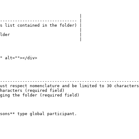
                                |

------------------------------- |

s list contained in the folder) |

                                |

lder                            |

                                |

" alt=""></div>

                                                        
--------------------------------------------------------
ust respect nomenclature and be limited to 30 characters
haracters (required field)                              
ging the folder (required field)                        
sons** type global participant.
