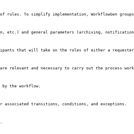
of rules. To simplify implementation, WorkflowGen groups
n, etc.) and general parameters (archiving, notification
ipants that will take on the roles of either a requester
are relevant and necessary to carry out the process work
 by the workflow.

r associated transitions, conditions, and exceptions.

.
