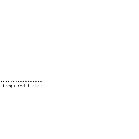
                  |

----------------- |

 (required field) |

                  |

                  |
