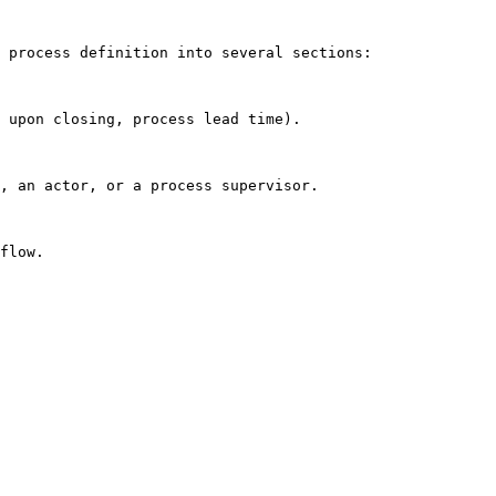
 process definition into several sections:

 upon closing, process lead time).

, an actor, or a process supervisor.

flow.
