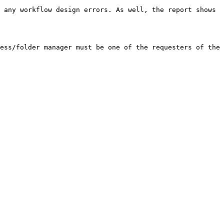
 any workflow design errors. As well, the report shows 
ess/folder manager must be one of the requesters of the 