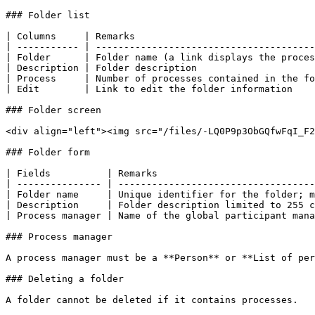
### Folder list

| Columns     | Remarks                                
| ----------- | ---------------------------------------
| Folder      | Folder name (a link displays the proces
| Description | Folder description                     
| Process     | Number of processes contained in the fo
| Edit        | Link to edit the folder information    
### Folder screen

<div align="left"><img src="/files/-LQ0P9p3ObGQfwFqI_F2
### Folder form

| Fields          | Remarks                            
| --------------- | -----------------------------------
| Folder name     | Unique identifier for the folder; m
| Description     | Folder description limited to 255 c
| Process manager | Name of the global participant mana
### Process manager

A process manager must be a **Person** or **List of per
### Deleting a folder

A folder cannot be deleted if it contains processes.
