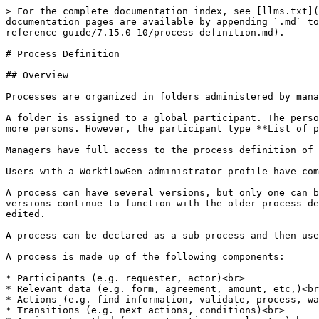
> For the complete documentation index, see [llms.txt](
documentation pages are available by appending `.md` to
reference-guide/7.15.0-10/process-definition.md).

# Process Definition

## Overview

Processes are organized in folders administered by mana
A folder is assigned to a global participant. The perso
more persons. However, the participant type **List of p
Managers have full access to the process definition of 
Users with a WorkflowGen administrator profile have com
A process can have several versions, but only one can b
versions continue to function with the older process de
edited.

A process can be declared as a sub-process and then use
A process is made up of the following components:

* Participants (e.g. requester, actor)<br>

* Relevant data (e.g. form, agreement, amount, etc,)<br
* Actions (e.g. find information, validate, process, wa
* Transitions (e.g. next actions, conditions)<br>
