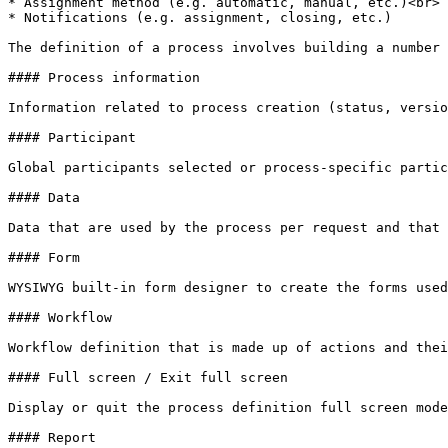
* Assignment method (e.g. automatic, manual, etc.)<br>

* Notifications (e.g. assignment, closing, etc.)

The definition of a process involves building a number 
#### Process information

Information related to process creation (status, versio
#### Participant

Global participants selected or process-specific partic
#### Data

Data that are used by the process per request and that 
#### Form

WYSIWYG built-in form designer to create the forms used
#### Workflow

Workflow definition that is made up of actions and thei
#### Full screen / Exit full screen

Display or quit the process definition full screen mode
#### Report
