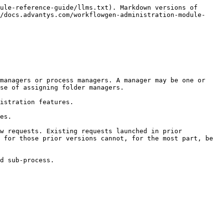
ule-reference-guide/llms.txt). Markdown versions of 
/docs.advantys.com/workflowgen-administration-module-
managers or process managers. A manager may be one or 
se of assigning folder managers.

istration features.

es.

w requests. Existing requests launched in prior 
 for those prior versions cannot, for the most part, be 
d sub-process.
