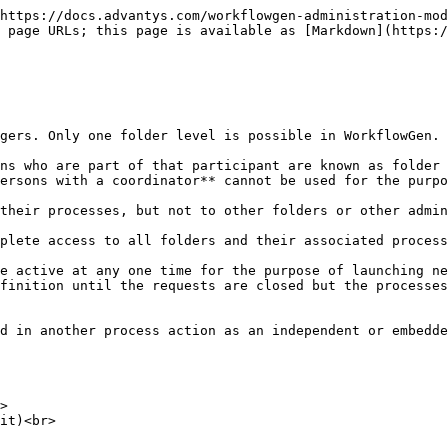
https://docs.advantys.com/workflowgen-administration-mod
 page URLs; this page is available as [Markdown](https:/
gers. Only one folder level is possible in WorkflowGen.

ns who are part of that participant are known as folder 
ersons with a coordinator** cannot be used for the purpo
their processes, but not to other folders or other admin
plete access to all folders and their associated process
e active at any one time for the purpose of launching ne
finition until the requests are closed but the processes
d in another process action as an independent or embedde
>

it)<br>
