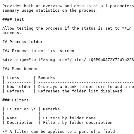
Provides both an overview and details of all parameters
summary usage statistics on the process.

#### Test

Allow testing the process if the status is set to **In 
process.

## Process folder

### Process folder list screen

<div align="left"><img src="/files/-LQ0P9p0AZ2Y72WYb22S
### Menu banner

| Links      | Remarks                                 
| ---------- | ----------------------------------------
| New folder | Displays a blank folder form to add a ne
| Refresh    | Refreshes the folder list displayed     
### Filters

| Filter on \* | Remarks                       |

| ------------ | ----------------------------- |

| Name         | Filters by folder name        |

| Description  | Filters by folder description |

\* A filter can be applied to a part of a field.
