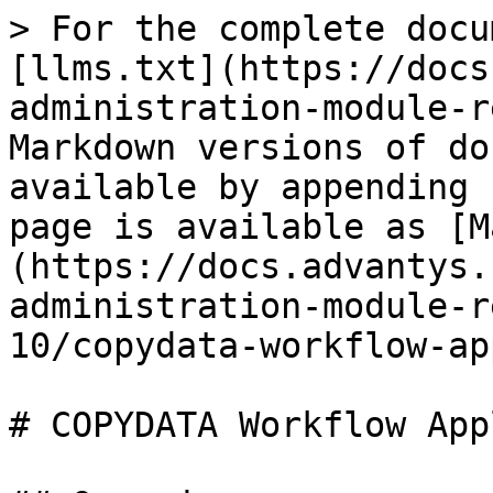
> For the complete docu
[llms.txt](https://docs
administration-module-r
Markdown versions of do
available by appending 
page is available as [M
(https://docs.advantys.
administration-module-r
10/copydata-workflow-ap
# COPYDATA Workflow App