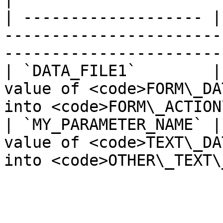
| ------------------- |
-----------------------
-----------------------
| `DATA_FILE1`        |
value of <code>FORM\_DA
into <code>FORM\_ACTION
| `MY_PARAMETER_NAME` |
value of <code>TEXT\_DA