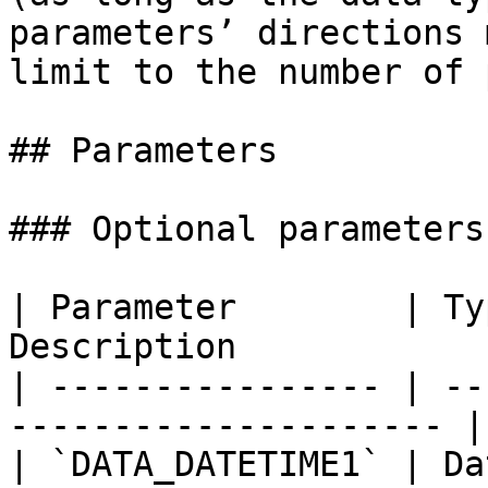
parameters’ directions 
limit to the number of 
## Parameters

### Optional parameters

| Parameter        | Ty
Description            
| ---------------- | --
--------------------- |

| `DATA_DATETIME1` | Da