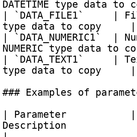
DATETIME type data to c
| `DATA_FILE1`     | Fi
type data to copy     |

| `DATA_NUMERIC1`  | Nu
NUMERIC type data to co
| `DATA_TEXT1`     | Te
type data to copy     |

### Examples of paramete
| Parameter           |
Description                                                                                            
|
