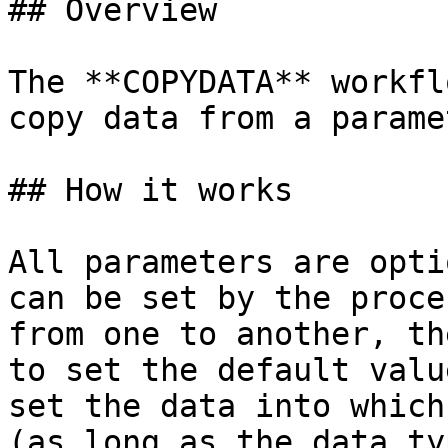
## Overview

The **COPYDATA** workfl
copy data from a parame
## How it works

All parameters are opti
can be set by the proce
from one to another, th
to set the default valu
set the data into which
(as long as the data ty