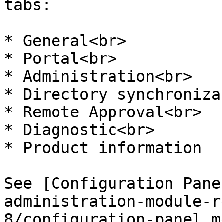
tabs:

* General<br>

* Portal<br>

* Administration<br>

* Directory synchroniza
* Remote Approval<br>

* Diagnostic<br>

* Product information

See [Configuration Pane
administration-module-r
8/configuration-panel.m