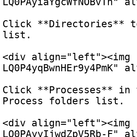
LQ0PAyiaYgcWfNOBvTh" al
Click **Directories** t
list.

<div align="left"><img 
LQ0P4yqBwnHEr9y4PmK" al
Click **Processes** in 
Process folders list.

<div align="left"><img 
LQ0PAyyIjwdZpV5Rb-F" al