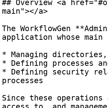
## Overview <a href="#o
main"></a>

The WorkflowGen **Admin
application whose main 
* Managing directories,
* Defining processes an
* Defining security rel
processes

Since these operations 
access to, and manageme