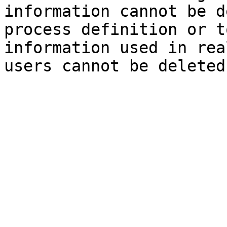
information cannot be d
process definition or t
information used in rea