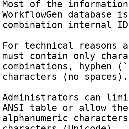
Most of the information
WorkflowGen database is
combination internal ID
For technical reasons a
must contain only chara
combinations, hyphen (`
characters (no spaces).

Administrators can limi
ANSI table or allow the
alphanumeric characters
characters (Unicode).
