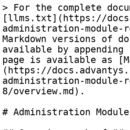
> For the complete docu
[llms.txt](https://docs
administration-module-r
Markdown versions of do
available by appending 
page is available as [M
(https://docs.advantys.
administration-module-r
8/overview.md).

# Administration Module