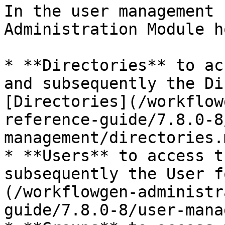
In the user management 
Administration Module h
* **Directories** to ac
and subsequently the Di
[Directories](/workflow
reference-guide/7.8.0-8
management/directories.
* **Users** to access t
subsequently the User f
(/workflowgen-administr
guide/7.8.0-8/user-mana