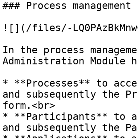
### Process management

![](/files/-LQ0PAzBkMnw
In the process manageme
Administration Module h
* **Processes** to acce
and subsequently the Pr
form.<br>

* **Participants** to a
and subsequently the Pa