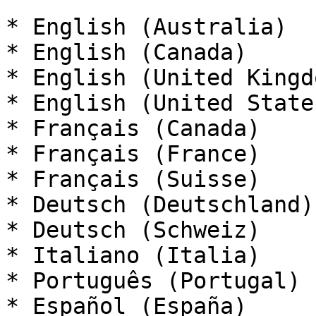
* English (Australia)

* English (Canada)

* English (United Kingdo
* English (United States
* Français (Canada)

* Français (France)

* Français (Suisse)

* Deutsch (Deutschland)

* Deutsch (Schweiz)

* Italiano (Italia)

* Português (Portugal)

* Español (España)
