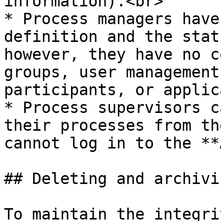
information).<br>

* Process managers have
definition and the stat
however, they have no c
groups, user management
participants, or applic
* Process supervisors c
their processes from th
cannot log in to the **
## Deleting and archivin
To maintain the integri