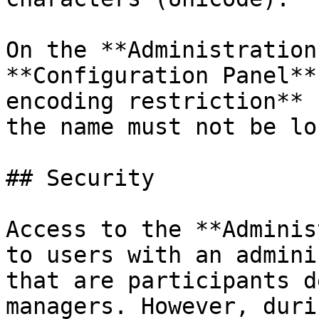
On the **Administration
**Configuration Panel**
encoding restriction** 
the name must not be lo
## Security

Access to the **Adminis
to users with an admini
that are participants d
managers. However, duri