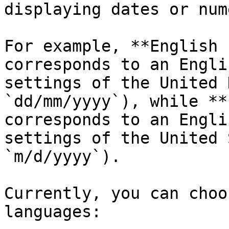
displaying dates or num
For example, **English 
corresponds to an Engli
settings of the United 
`dd/mm/yyyy`), while **
corresponds to an Engli
settings of the United 
`m/d/yyyy`).

Currently, you can choo
languages:
