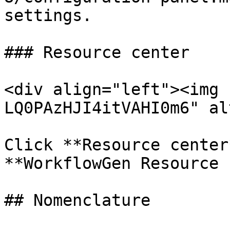
settings.

### Resource center

<div align="left"><img 
LQ0PAzHJI4itVAHI0m6" al
Click **Resource center
**WorkflowGen Resource 
## Nomenclature
