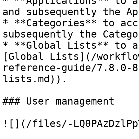
* **Applications** to a
and subsequently the Ap
* **Categories** to acc
subsequently the Catego
* **Global Lists** to a
[Global Lists](/workflo
reference-guide/7.8.0-8
lists.md)).

### User management

![](/files/-LQ0PAzDzlPp