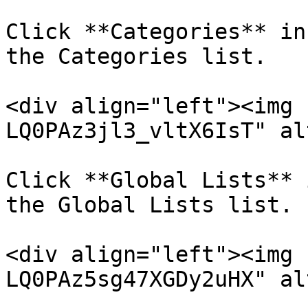
Click **Categories** in
the Categories list.

<div align="left"><img 
LQ0PAz3jl3_vltX6IsT" al
Click **Global Lists** 
the Global Lists list.

<div align="left"><img 
LQ0PAz5sg47XGDy2uHX" al