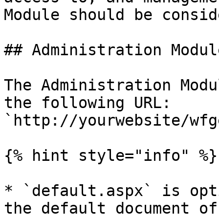
Module should be consid
## Administration Modul
The Administration Modu
the following URL: 
`http://yourwebsite/wfg
{% hint style="info" %}

* `default.aspx` is opt
the default document of