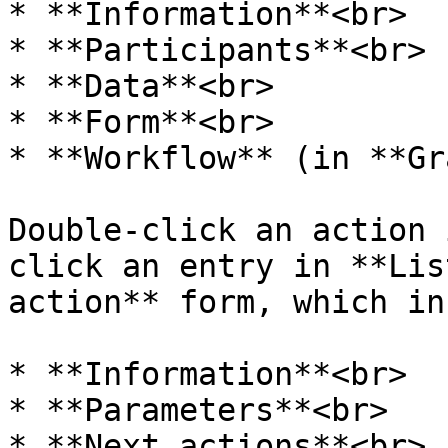
* **Information**<br>

* **Participants**<br>

* **Data**<br>

* **Form**<br>

* **Workflow** (in **Gr
Double-click an action 
click an entry in **Lis
action** form, which in
* **Information**<br>

* **Parameters**<br>

* **Next actions**<br>
