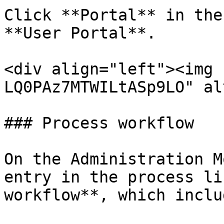
Click **Portal** in the
**User Portal**.

<div align="left"><img 
LQ0PAz7MTWILtASp9LO" al
### Process workflow

On the Administration M
entry in the process li
workflow**, which inclu