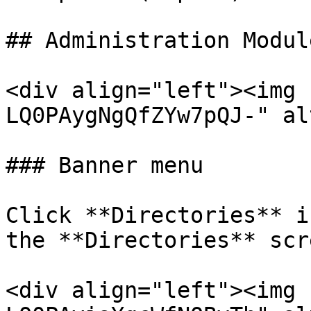
## Administration Modul
<div align="left"><img 
LQ0PAygNgQfZYw7pQJ-" al
### Banner menu

Click **Directories** i
the **Directories** scre
<div align="left"><img 