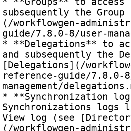
* **Groups** to access 
subsequently the Group 
(/workflowgen-administr
guide/7.8.0-8/user-mana
* **Delegations** to ac
and subsequently the De
[Delegations](/workflow
reference-guide/7.8.0-8
management/delegations.
* **Synchronization log
Synchronizations logs l
View log (see [Director
(/workflowgen-administr