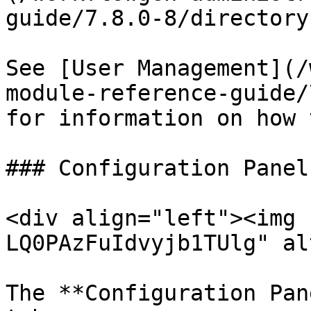
guide/7.8.0-8/directory
See [User Management](/
module-reference-guide/
for information on how 
### Configuration Panel

<div align="left"><img 
LQ0PAzFuIdvyjb1TUlg" al
The **Configuration Pan