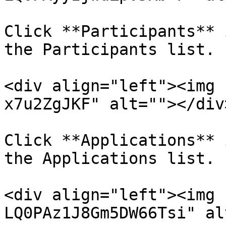
Click **Participants** 
the Participants list.

<div align="left"><img 
x7u2ZgJKF" alt=""></div>
Click **Applications** 
the Applications list.

<div align="left"><img 
LQ0PAz1J8Gm5DW66Tsi" al