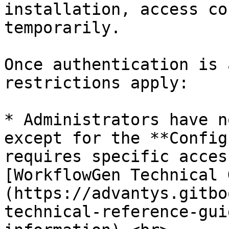
installation, access co
temporarily.

Once authentication is 
restrictions apply:

* Administrators have n
except for the **Config
requires specific acces
[WorkflowGen Technical 
(https://advantys.gitbo
technical-reference-gui