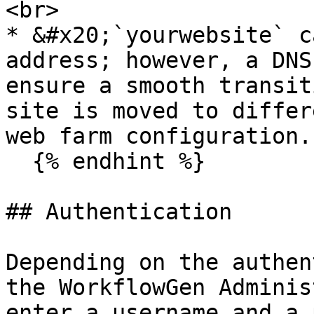
<br>

* &#x20;`yourwebsite` c
address; however, a DNS
ensure a smooth transit
site is moved to differ
web farm configuration.

  {% endhint %}

## Authentication

Depending on the authen
the WorkflowGen Adminis
enter a username and a 