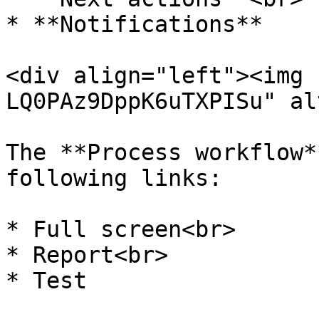
* **Notifications**

<div align="left"><img 
LQ0PAz9DppK6uTXPISu" al
The **Process workflow*
following links:

* Full screen<br>

* Report<br>

* Test
