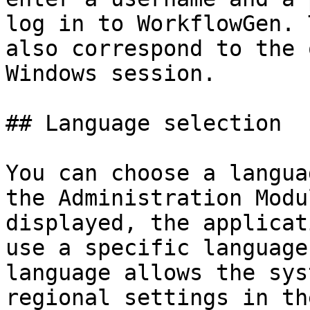
log in to WorkflowGen. 
also correspond to the 
Windows session.

## Language selection

You can choose a langua
the Administration Modu
displayed, the applicat
use a specific language
language allows the sys
regional settings in th