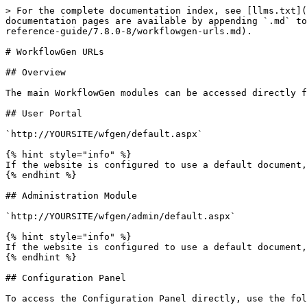
> For the complete documentation index, see [llms.txt](
documentation pages are available by appending `.md` to
reference-guide/7.8.0-8/workflowgen-urls.md).

# WorkflowGen URLs

## Overview

The main WorkflowGen modules can be accessed directly f
## User Portal

`http://YOURSITE/wfgen/default.aspx`

{% hint style="info" %}

If the website is configured to use a default document,
{% endhint %}

## Administration Module

`http://YOURSITE/wfgen/admin/default.aspx`

{% hint style="info" %}

If the website is configured to use a default document,
{% endhint %}

## Configuration Panel

To access the Configuration Panel directly, use the fol