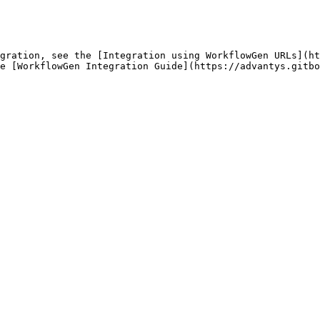
gration, see the [Integration using WorkflowGen URLs](ht