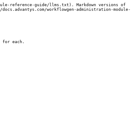
ule-reference-guide/llms.txt). Markdown versions of 
/docs.advantys.com/workflowgen-administration-module-
 for each.
