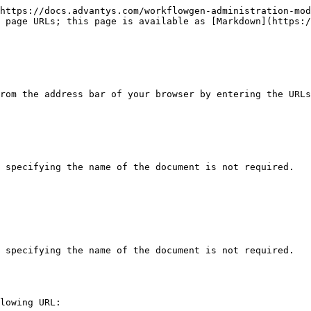
https://docs.advantys.com/workflowgen-administration-mod
 page URLs; this page is available as [Markdown](https:/
rom the address bar of your browser by entering the URLs
 specifying the name of the document is not required.

 specifying the name of the document is not required.

lowing URL:
