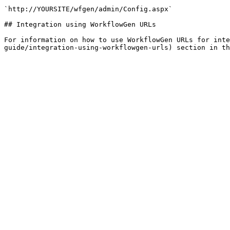
`http://YOURSITE/wfgen/admin/Config.aspx`

## Integration using WorkflowGen URLs

For information on how to use WorkflowGen URLs for inte