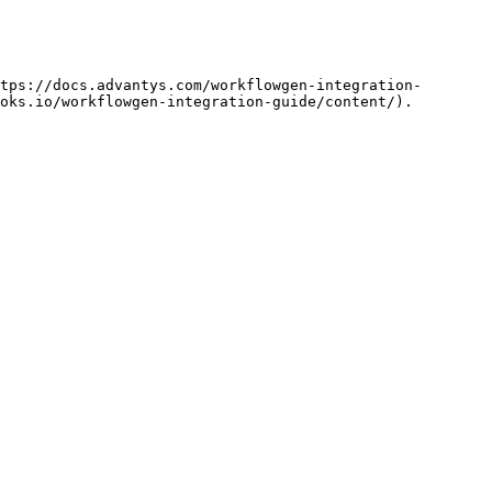
tps://docs.advantys.com/workflowgen-integration-