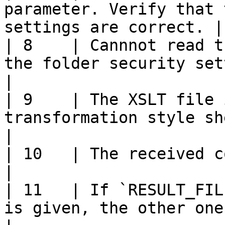
parameter. Verify that 
settings are correct. |

| 8    | Cannnot read t
the folder security settings are corr
|

| 9    | The XSLT file 
transformation style sheet                                      
|

| 10   | The received context was not valid                  
|

| 11   | If `RESULT_FIL
is given, the other one must be give