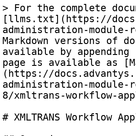
> For the complete docu
[llms.txt](https://docs
administration-module-r
Markdown versions of do
available by appending 
page is available as [M
(https://docs.advantys.
administration-module-r
8/xmltrans-workflow-app
# XMLTRANS Workflow App