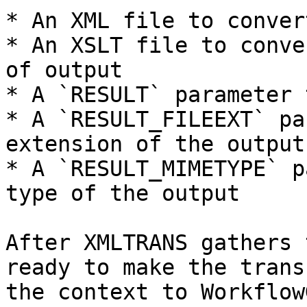
* An XML file to convert
* An XSLT file to conve
of output

* A `RESULT` parameter 
* A `RESULT_FILEEXT` pa
extension of the output

* A `RESULT_MIMETYPE` p
type of the output

After XMLTRANS gathers 
ready to make the trans
the context to Workflow