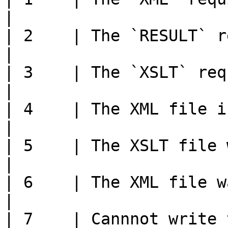
|

| 2    | The `RESULT` required field is missing         
|

| 3    | The `XSLT` required field is missing              
|

| 4    | The XML file is not a valid XML document     
|

| 5    | The XSLT file was not found                                     
|

| 6    | The XML file was not found                                         
|

| 7    | Cannnot write 