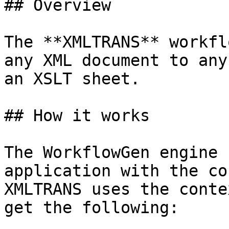
## Overview

The **XMLTRANS** workfl
any XML document to any
an XSLT sheet.

## How it works

The WorkflowGen engine 
application with the co
XMLTRANS uses the conte
get the following:
