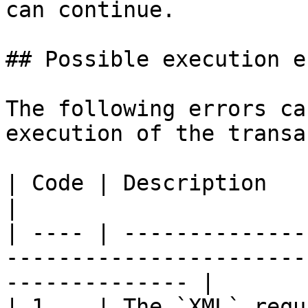
can continue.

## Possible execution e
The following errors ca
execution of the transa
| Code | Description                                                                                               
|

| ---- | --------------
-----------------------
-------------- |

| 1    | The `XML` required field is missing                