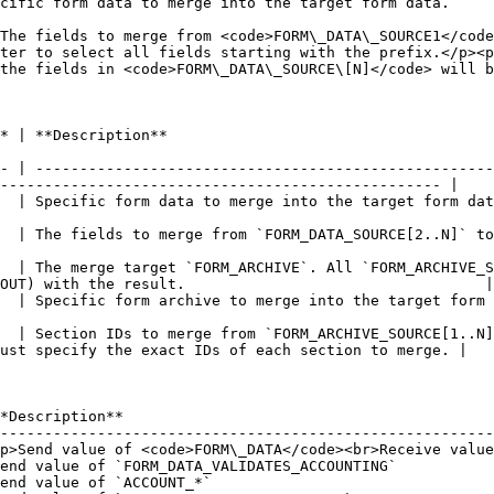
                                                                                                                                                                                                                             
The fields to merge from <code>FORM\_DATA\_SOURCE1</code
ter to select all fields starting with the prefix.</p><p>
the fields in <code>FORM\_DATA\_SOURCE\[N]</code> will b
                                                                      
- | ----------------------------------------------------
-------------------------------------------------- |

                                                                                                                                       
DATA_SOURCE[2..N]` to `FORM_DATA`. It also supports the wildcard character.                 
  | The merge target `FORM_ARCHIVE`. All `FORM_ARCHIVE_S
OUT) with the result.                                  |

                                                                                                                                
  | Section IDs to merge from `FORM_ARCHIVE_SOURCE[1..N]
ust specify the exact IDs of each section to merge. |

*Description**                                          
--------------------------------------------------------
p>Send value of <code>FORM\_DATA</code><br>Receive value
end value of `FORM_DATA_VALIDATES_ACCOUNTING`           
end value of `ACCOUNT_*`                                