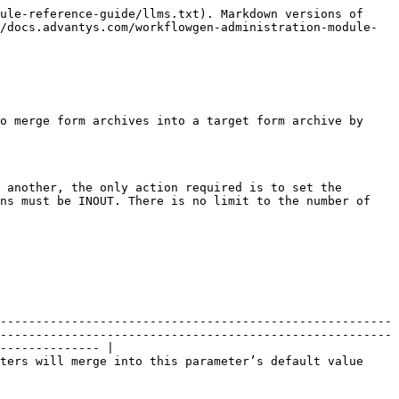
ule-reference-guide/llms.txt). Markdown versions of 
/docs.advantys.com/workflowgen-administration-module-
o merge form archives into a target form archive by 
 another, the only action required is to set the 
ns must be INOUT. There is no limit to the number of 
-------------------------------------------------------
-------------------------------------------------------
-------------- |

ters will merge into this parameter’s default value 