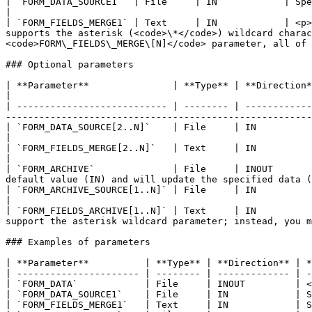
| `FORM_DATA_SOURCE1`  | File     | IN            | Specific form data to merge into the target form data.                                                                                                                                   
|

| `FORM_FIELDS_MERGE1` | Text     | IN            | <p>
supports the asterisk (<code>\*</code>) wildcard charac
<code>FORM\_FIELDS\_MERGE\[N]</code> parameter, all of 
### Optional parameters

| **Parameter**               | **Type** | **Direction** | **Description**                                                                                                                                
|

| --------------------------- | -------- | ------------
-------------------------------------------------------
| `FORM_DATA_SOURCE[2..N]`    | File     | IN            | Specific form data to merge into the target form data.                   
|

| `FORM_FIELDS_MERGE[2..N]`   | Text     | IN            | The fields to merge from `FORM_
|

| `FORM_ARCHIVE`              | File     | INOUT       
default value (IN) and will update the specified data (
| `FORM_ARCHIVE_SOURCE[1..N]` | File     | IN            | Specific form archive to merge into the target form archive.      
|

| `FORM_FIELDS_ARCHIVE[1..N]` | Text     | IN          
support the asterisk wildcard parameter; instead, you m
### Examples of parameters

| **Parameter**          | **Type** | **Direction** | *
| ---------------------- | -------- | ------------- | -
| `FORM_DATA`            | File     | INOUT         | <
| `FORM_DATA_SOURCE1`    | File     | IN            | S
| `FORM_FIELDS_MERGE1`   | Text     | IN            | S