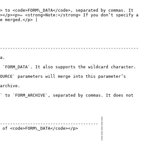
> to <code>FORM\_DATA</code>, separated by commas. It 
</p><p>✏️ <strong>Note:</strong> If you don’t specify a 
e merged.</p> |

-------------------------------------------------------
     
                                                                                          
OURCE` parameters will merge into this parameter’s 
                   
` to `FORM_ARCHIVE`, separated by commas. It does not 
                                        |

--------------------------------------- |

 of <code>FORM\_DATA</code></p>         |

                                        |

                                        |
