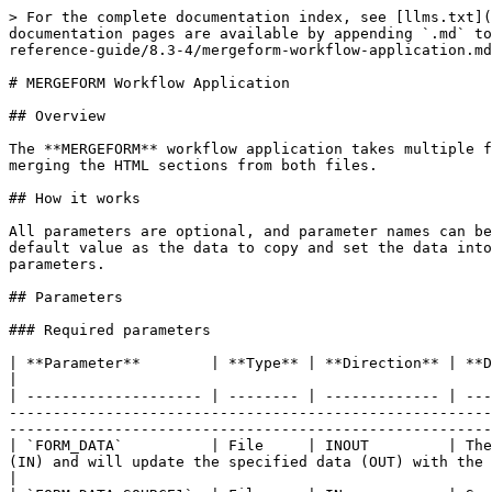
> For the complete documentation index, see [llms.txt](
documentation pages are available by appending `.md` to
reference-guide/8.3-4/mergeform-workflow-application.md
# MERGEFORM Workflow Application

## Overview

The **MERGEFORM** workflow application takes multiple f
merging the HTML sections from both files.

## How it works

All parameters are optional, and parameter names can be
default value as the data to copy and set the data into
parameters.

## Parameters

### Required parameters

| **Parameter**        | **Type** | **Direction** | **Description**                                                                                                                                                                                                                                                                                                                    
|

| -------------------- | -------- | ------------- | ---
-------------------------------------------------------
-------------------------------------------------------
| `FORM_DATA`          | File     | INOUT         | The
(IN) and will update the specified data (OUT) with the result.                                                                                                                                                                                                       
|
