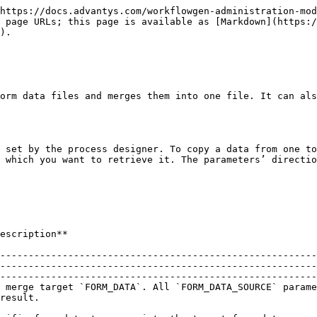
https://docs.advantys.com/workflowgen-administration-mod
 page URLs; this page is available as [Markdown](https:/
).

orm data files and merges them into one file. It can als
 set by the process designer. To copy a data from one to
 which you want to retrieve it. The parameters’ directio
                                                                                   
--------------------------------------------------------
--------------------------------------------------------
--------------------------------------------------------
 merge target `FORM_DATA`. All `FORM_DATA_SOURCE` parame
                                  