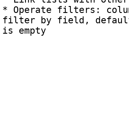
* Operate filters: colu
filter by field, defaul