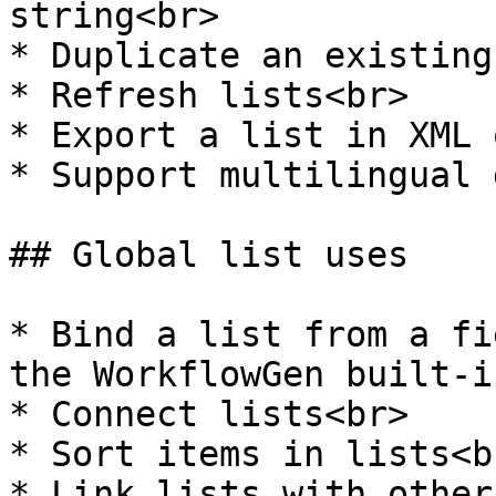
string<br>

* Duplicate an existing
* Refresh lists<br>

* Export a list in XML 
* Support multilingual 
## Global list uses

* Bind a list from a fi
the WorkflowGen built-i
* Connect lists<br>

* Sort items in lists<br
* Link lists with other