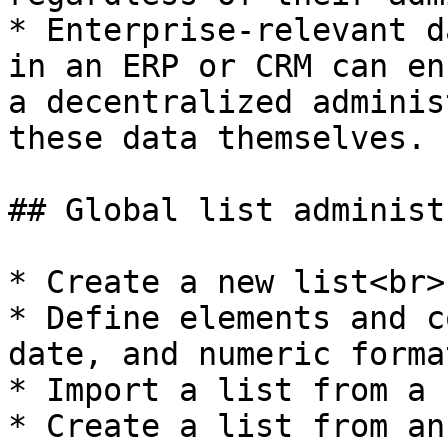
* Enterprise-relevant d
in an ERP or CRM can en
a decentralized adminis
these data themselves.

## Global list administ
* Create a new list<br>

* Define elements and c
date, and numeric forma
* Import a list from a 
* Create a list from an