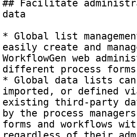
## Facilitate administr
data

* Global list managemen
easily create and manag
WorkflowGen web adminis
different process forms
* Global data lists can
imported, or defined vi
existing third-party da
by the process managers
forms and workflows wit
regardless of their adm