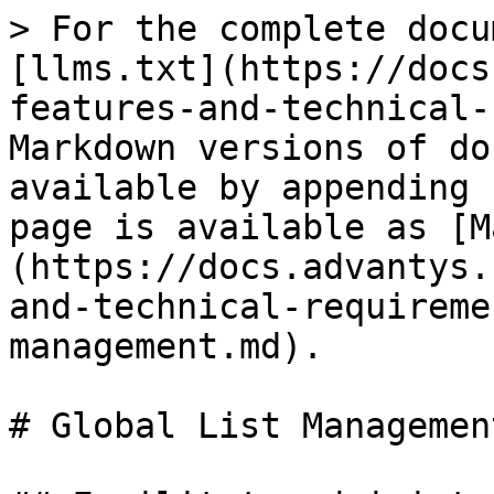
> For the complete docu
[llms.txt](https://docs
features-and-technical-
Markdown versions of do
available by appending 
page is available as [M
(https://docs.advantys.
and-technical-requireme
management.md).

# Global List Management