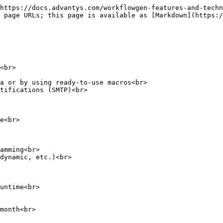
https://docs.advantys.com/workflowgen-features-and-techn
 page URLs; this page is available as [Markdown](https:/
<br>

a or by using ready-to-use macros<br>

tifications (SMTP)<br>

e<br>

amming<br>

dynamic, etc.)<br>

untime<br>

month<br>
