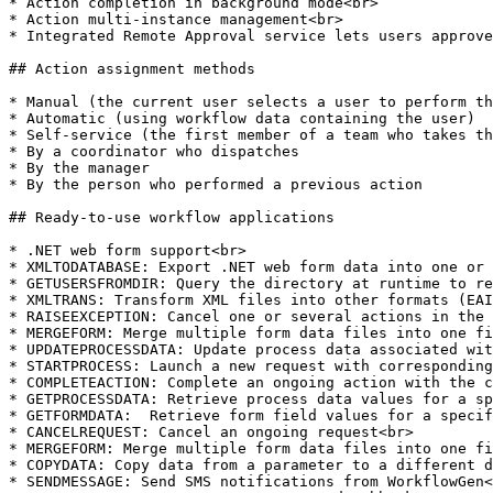
* Action completion in background mode<br>

* Action multi-instance management<br>

* Integrated Remote Approval service lets users approve
## Action assignment methods

* Manual (the current user selects a user to perform th
* Automatic (using workflow data containing the user)

* Self-service (the first member of a team who takes th
* By a coordinator who dispatches

* By the manager

* By the person who performed a previous action

## Ready-to-use workflow applications

* .NET web form support<br>

* XMLTODATABASE: Export .NET web form data into one or 
* GETUSERSFROMDIR: Query the directory at runtime to re
* XMLTRANS: Transform XML files into other formats (EAI
* RAISEEXCEPTION: Cancel one or several actions in the 
* MERGEFORM: Merge multiple form data files into one fi
* UPDATEPROCESSDATA: Update process data associated wit
* STARTPROCESS: Launch a new request with corresponding
* COMPLETEACTION: Complete an ongoing action with the c
* GETPROCESSDATA: Retrieve process data values for a sp
* GETFORMDATA:  Retrieve form field values for a specif
* CANCELREQUEST: Cancel an ongoing request<br>

* MERGEFORM: Merge multiple form data files into one fi
* COPYDATA: Copy data from a parameter to a different d
* SENDMESSAGE: Send SMS notifications from WorkflowGen<