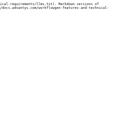
ical-requirements/llms.txt). Markdown versions of 
/docs.advantys.com/workflowgen-features-and-technical-