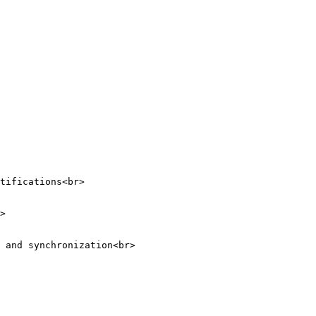
tifications<br>

>

 and synchronization<br>
