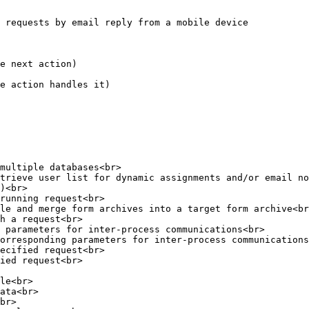
 requests by email reply from a mobile device

e next action)

e action handles it)

multiple databases<br>

trieve user list for dynamic assignments and/or email no
)<br>

running request<br>

le and merge form archives into a target form archive<br
h a request<br>

 parameters for inter-process communications<br>

orresponding parameters for inter-process communications
ecified request<br>

ied request<br>

le<br>

ata<br>

br>
