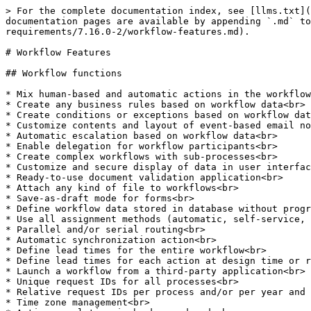
> For the complete documentation index, see [llms.txt](
documentation pages are available by appending `.md` to
requirements/7.16.0-2/workflow-features.md).

# Workflow Features

## Workflow functions

* Mix human-based and automatic actions in the workflow
* Create any business rules based on workflow data<br>

* Create conditions or exceptions based on workflow dat
* Customize contents and layout of event-based email no
* Automatic escalation based on workflow data<br>

* Enable delegation for workflow participants<br>

* Create complex workflows with sub-processes<br>

* Customize and secure display of data in user interfac
* Ready-to-use document validation application<br>

* Attach any kind of file to workflows<br>

* Save-as-draft mode for forms<br>

* Define workflow data stored in database without progr
* Use all assignment methods (automatic, self-service, 
* Parallel and/or serial routing<br>

* Automatic synchronization action<br>

* Define lead times for the entire workflow<br>

* Define lead times for each action at design time or r
* Launch a workflow from a third-party application<br>

* Unique request IDs for all processes<br>

* Relative request IDs per process and/or per year and 
* Time zone management<br>
