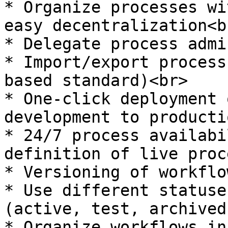
* Organize processes wi
easy decentralization<br
* Delegate process admi
* Import/export process
based standard)<br>

* One-click deployment 
development to producti
* 24/7 process availabi
definition of live proc
* Versioning of workflo
* Use different statuse
(active, test, archived
* Organize workflows in