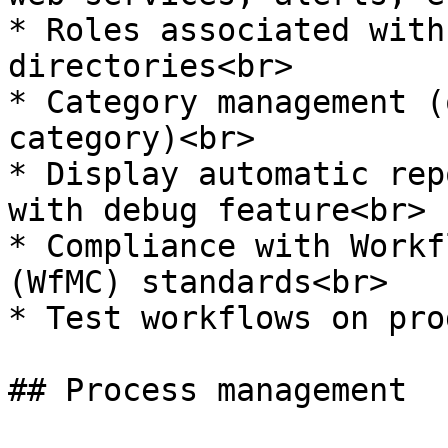
* Roles associated with
directories<br>

* Category management (
category)<br>

* Display automatic rep
with debug feature<br>

* Compliance with Workf
(WfMC) standards<br>

* Test workflows on pro
## Process management
