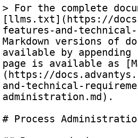
> For the complete docu
[llms.txt](https://docs
features-and-technical-
Markdown versions of do
available by appending 
page is available as [M
(https://docs.advantys.
and-technical-requireme
administration.md).

# Process Administration