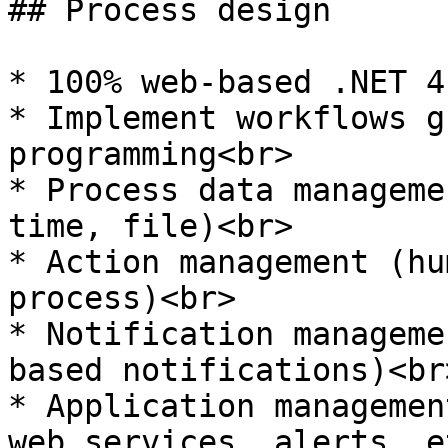
## Process design

* 100% web-based .NET 4
* Implement workflows g
programming<br>

* Process data manageme
time, file)<br>

* Action management (hu
process)<br>

* Notification manageme
based notifications)<br>
* Application managemen
web services, alerts, e