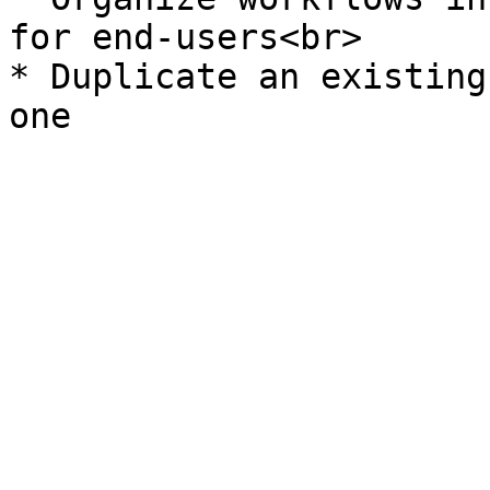
for end-users<br>

* Duplicate an existing