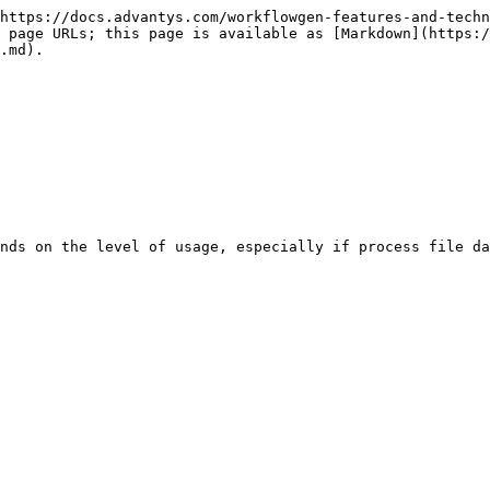
https://docs.advantys.com/workflowgen-features-and-techn
 page URLs; this page is available as [Markdown](https:/
.md).
