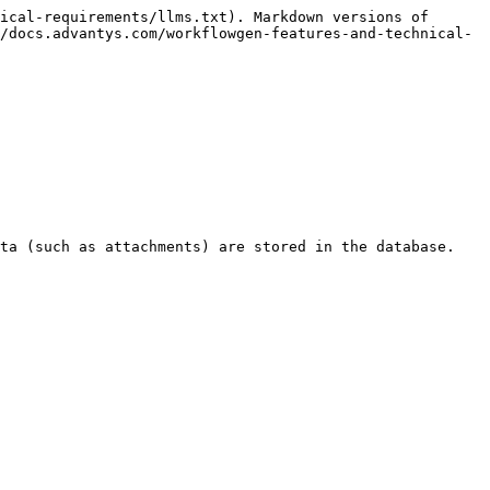
ical-requirements/llms.txt). Markdown versions of 
/docs.advantys.com/workflowgen-features-and-technical-