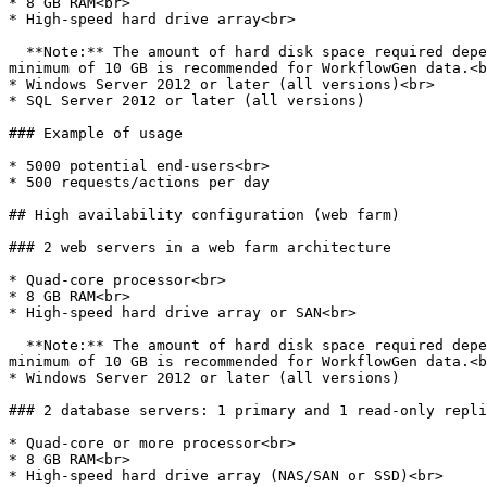
* 8 GB RAM<br>

* High-speed hard drive array<br>

  **Note:** The amount of hard disk space required depends on the level of usage, especially if process file data (such as attachments) are stored in the database. A 
minimum of 10 GB is recommended for WorkflowGen data.<b
* Windows Server 2012 or later (all versions)<br>

* SQL Server 2012 or later (all versions)

### Example of usage

* 5000 potential end-users<br>

* 500 requests/actions per day

## High availability configuration (web farm)

### 2 web servers in a web farm architecture

* Quad-core processor<br>

* 8 GB RAM<br>

* High-speed hard drive array or SAN<br>

  **Note:** The amount of hard disk space required depends on the level of usage, especially if process file data (such as attachments) are stored in the database. A 
minimum of 10 GB is recommended for WorkflowGen data.<b
* Windows Server 2012 or later (all versions)

### 2 database servers: 1 primary and 1 read-only repli
* Quad-core or more processor<br>

* 8 GB RAM<br>

* High-speed hard drive array (NAS/SAN or SSD)<br>
