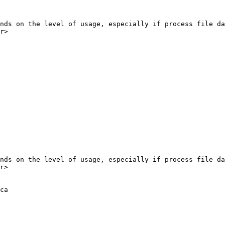
r>

r>

ca
