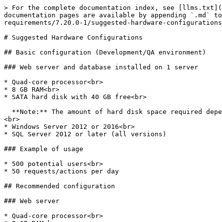
> For the complete documentation index, see [llms.txt](
documentation pages are available by appending `.md` to
requirements/7.20.0-1/suggested-hardware-configurations
# Suggested Hardware Configurations

## Basic configuration (Development/QA environment)

### Web server and database installed on 1 server

* Quad-core processor<br>

* 8 GB RAM<br>

* SATA hard disk with 40 GB free<br>

  **Note:** The amount of hard disk space required depends on the level of usage, especially if process file data (such as attachments) are stored in the database.
<br>

* Windows Server 2012 or 2016<br>

* SQL Server 2012 or later (all versions)

### Example of usage

* 500 potential users<br>

* 50 requests/actions per day

## Recommended configuration

### Web server

* Quad-core processor<br>
