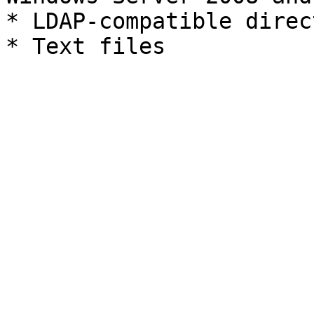
* LDAP-compatible direct