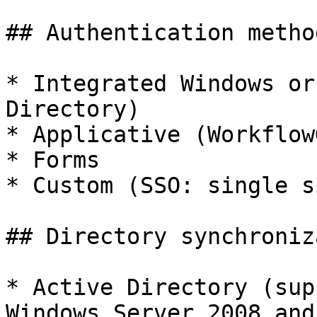
## Authentication method
* Integrated Windows or
Directory)

* Applicative (WorkflowG
* Forms

* Custom (SSO: single s
## Directory synchroniz
* Active Directory (sup
Windows Server 2008 and