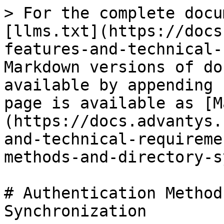
> For the complete docu
[llms.txt](https://docs
features-and-technical-
Markdown versions of do
available by appending 
page is available as [M
(https://docs.advantys.
and-technical-requireme
methods-and-directory-s
# Authentication Method
Synchronization
