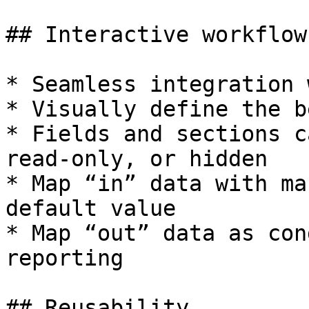
## Interactive workflow
* Seamless integration 
* Visually define the b
* Fields and sections c
read-only, or hidden

* Map “in” data with ma
default value

* Map “out” data as con
reporting

## Reusability
