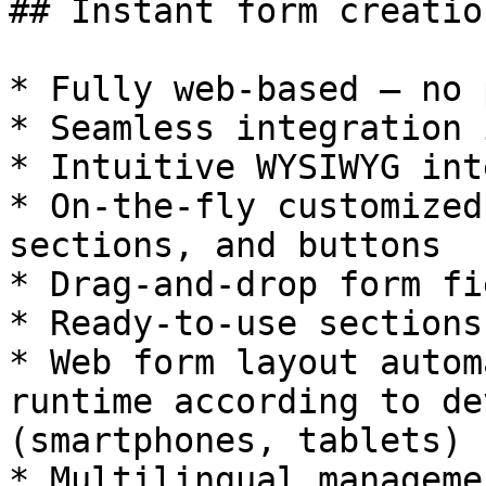
## Instant form creation
* Fully web-based — no 
* Seamless integration 
* Intuitive WYSIWYG int
* On-the-fly customized
sections, and buttons

* Drag-and-drop form fi
* Ready-to-use sections
* Web form layout autom
runtime according to de
(smartphones, tablets)

* Multilingual managemen