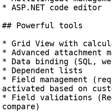
* ASP.NET code editor

## Powerful tools

* Grid View with calcul
* Advanced attachment m
* Data binding (SQL, we
* Dependent lists

* Field management (req
activated based on cust
* Field validations (Re
compare)
