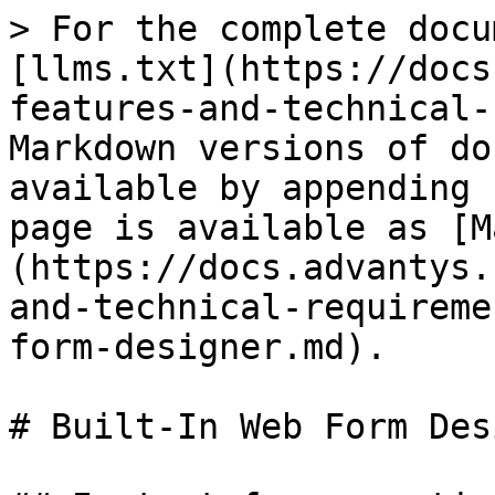
> For the complete docu
[llms.txt](https://docs
features-and-technical-
Markdown versions of do
available by appending 
page is available as [M
(https://docs.advantys.
and-technical-requireme
form-designer.md).

# Built-In Web Form Des