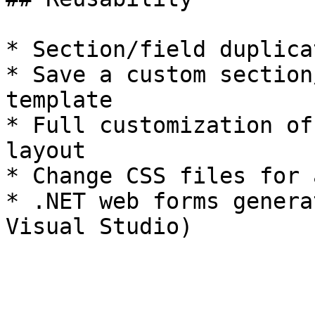
* Section/field duplicat
* Save a custom section
template

* Full customization of
layout

* Change CSS files for 
* .NET web forms genera