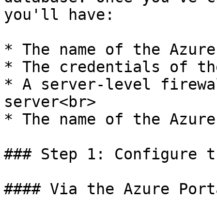
you'll have:

* The name of the Azure
* The credentials of th
* A server-level firewa
server<br>

* The name of the Azure
### Step 1: Configure t
#### Via the Azure Porta