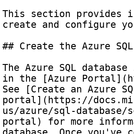
This section provides i
create and configure yo
## Create the Azure SQL
The Azure SQL database 
in the [Azure Portal](h
See [Create an Azure SQ
portal](https://docs.mi
us/azure/sql-database/s
portal) for more inform
database. Once you've c