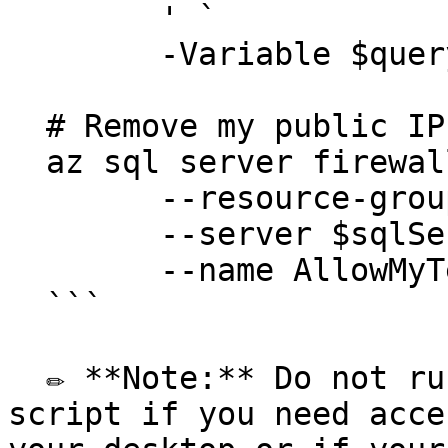
  	' `

  	-Variable $queryVariables

  # Remove my public IP 

  az sql server firewall-rule delete `

  	--resource-group $resourceGroup `

  	--server $sqlServer `

  	--name AllowMyTempPublicIP

  ```

  ✏️ **Note:** Do not run the `Remove my public IP` 
script if you need acce