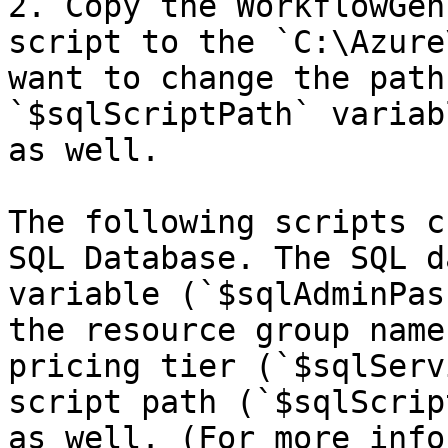
2. Copy the WorkflowGen
script to the `C:\Azure
want to change the path
`$sqlScriptPath` variab
as well.

The following scripts c
SQL Database. The SQL d
variable (`$sqlAdminPas
the resource group name
pricing tier (`$sqlServ
script path (`$sqlScrip
as well. (For more info