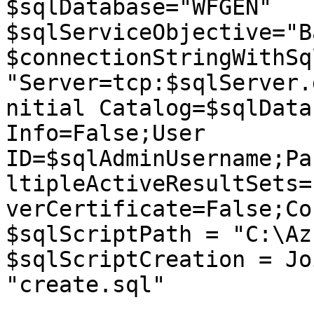
$sqlDatabase="WFGEN"

$sqlServiceObjective="B
$connectionStringWithSq
"Server=tcp:$sqlServer.
nitial Catalog=$sqlData
Info=False;User 
ID=$sqlAdminUsername;Pa
ltipleActiveResultSets=
verCertificate=False;Co
$sqlScriptPath = "C:\Az
$sqlScriptCreation = Jo
"create.sql"
