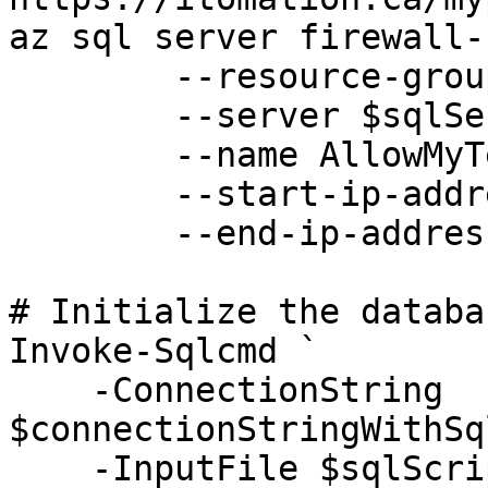
az sql server firewall-
	--resource-group $resourceGroup `

	--server $sqlServer `

	--name AllowMyTempPublicIP `

	--start-ip-address $myPublicIP `

	--end-ip-address $myPublicIP 

# Initialize the databas
Invoke-Sqlcmd `

    -ConnectionString 
$connectionStringWithSq
    -InputFile $sqlScriptCreation
