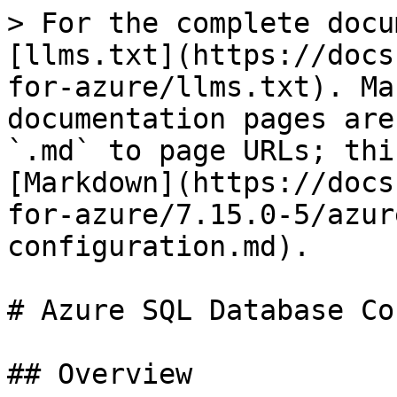
> For the complete docu
[llms.txt](https://docs
for-azure/llms.txt). Ma
documentation pages are
`.md` to page URLs; thi
[Markdown](https://docs
for-azure/7.15.0-5/azur
configuration.md).

# Azure SQL Database Co
## Overview
