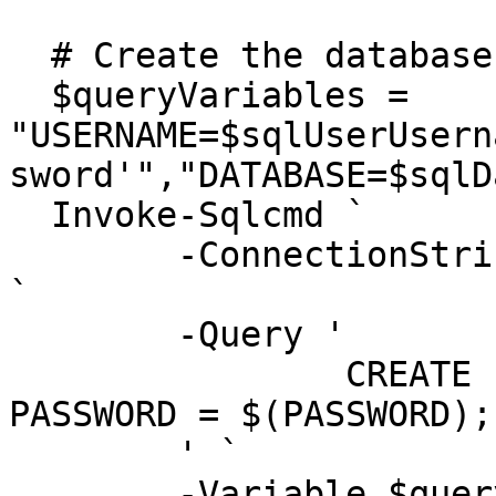
  # Create the database login in the master db

  $queryVariables = 
"USERNAME=$sqlUserUsern
sword'","DATABASE=$sqlD
  Invoke-Sqlcmd `

  	-ConnectionString $connectionStringMaster 
`

  	-Query '

  		CREATE LOGIN $(USERNAME) WITH 
PASSWORD = $(PASSWORD);

  	' `

  	-Variable $queryVariables
