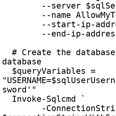
  	--server $sqlServer `

  	--name AllowMyTempPublicIP `

  	--start-ip-address $myPublicIP `

  	--end-ip-address $myPublicIP 

  # Create the database user in the contained 
database

  $queryVariables = 
"USERNAME=$sqlUserUsern
sword'"

  Invoke-Sqlcmd `

  	-ConnectionString 