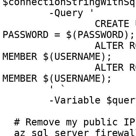
$connectionStringWithSq
  	-Query '

  		CREATE USER $(USERNAME) WITH 
PASSWORD = $(PASSWORD);

  		ALTER ROLE db_datareader ADD 
MEMBER $(USERNAME);

  		ALTER ROLE db_datawriter ADD 
MEMBER $(USERNAME);

  	' `

  	-Variable $queryVariables

  # Remove my public IP 

  az sql server firewall-rule delete `
