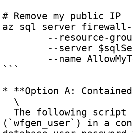
# Remove my public IP

az sql server firewall-
	--resource-group $resourceGroup `

	--server $sqlServer `

	--name AllowMyTempPublicIP 

```

* **Option A: Contained
  \

  The following script creates the database user 
(`wfgen_user`) in a con