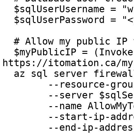
  $sqlUserUsername = "wfgen_user"

  $sqlUserPassword = "<your(Strong!)Password>"

  # Allow my public IP to access the SQL Server

  $myPublicIP = (Invoke-WebRequest 
https://itomation.ca/my
  az sql server firewall-rule create `

  	--resource-group $resourceGroup `

  	--server $sqlServer `

  	--name AllowMyTempPublicIP `

  	--start-ip-address $myPublicIP `

  	--end-ip-address $myPublicIP 
