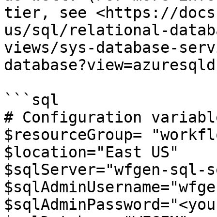
tier, see <https://docs
us/sql/relational-datab
views/sys-database-serv
database?view=azuresqld
```sql

# Configuration variable
$resourceGroup= "workfl
$location="East US"

$sqlServer="wfgen-sql-s
$sqlAdminUsername="wfge
$sqlAdminPassword="<you