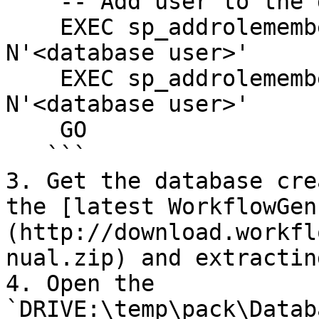
    -- Add user to the database owner role

    EXEC sp_addrolemember N'db_datawriter', 
N'<database user>'

    EXEC sp_addrolemember N'db_datareader', 
N'<database user>'

    GO

   ```

3. Get the database cre
the [latest WorkflowGen
(http://download.workfl
nual.zip) and extractin
4. Open the 
`DRIVE:\temp\pack\Datab