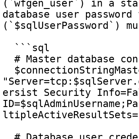
(`wfgen_user`) in a sta
database user password 
(`$sqlUserPassword`) mu
  ```sql

  # Master database connection string

  $connectionStringMaster = 
"Server=tcp:$sqlServer.
ersist Security Info=Fa
ID=$sqlAdminUsername;Pa
ltipleActiveResultSets=
  # Database user credentials
