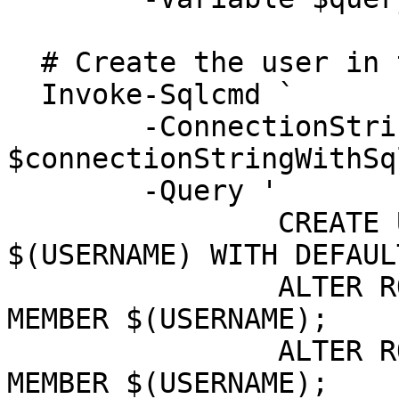
  # Create the user in the WorkflowGen database

  Invoke-Sqlcmd `

  	-ConnectionString 
$connectionStringWithSq
  	-Query '

  		CREATE USER $(USERNAME) FROM LOGIN 
$(USERNAME) WITH DEFAUL
  		ALTER ROLE db_datareader ADD 
MEMBER $(USERNAME);

  		ALTER ROLE db_datawriter ADD 
MEMBER $(USERNAME);
