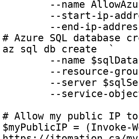
	--name AllowAzureServices `

	--start-ip-address 0.0.0.0 `

	--end-ip-address 0.0.0.0

# Azure SQL database cr
az sql db create  `

	--name $sqlDatabase `

	--resource-group $resourceGroup `

	--server $sqlServer `

	--service-objective $sqlServiceObjective

# Allow my public IP to
$myPublicIP = (Invoke-W
https://itomation.ca/my