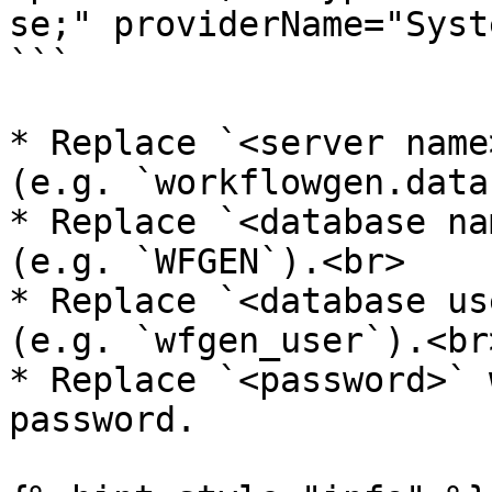
se;" providerName="Syst
```

* Replace `<server name
(e.g. `workflowgen.data
* Replace `<database na
(e.g. `WFGEN`).<br>

* Replace `<database us
(e.g. `wfgen_user`).<br>
* Replace `<password>` 
password.
