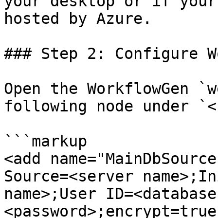
your desktop or if your
hosted by Azure.

### Step 2: Configure W
Open the WorkflowGen `w
following node under `<
```markup

<add name="MainDbSource
Source=<server name>;In
name>;User ID=<database
<password>;encrypt=true