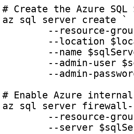
# Create the Azure SQL 
az sql server create `

	--resource-group $resourceGroup `

	--location $location `

	--name $sqlServer `

	--admin-user $sqlAdminUsername `

	--admin-password $sqlAdminPassword

# Enable Azure internal
az sql server firewall-
	--resource-group $resourceGroup `

	--server $sqlServer `
