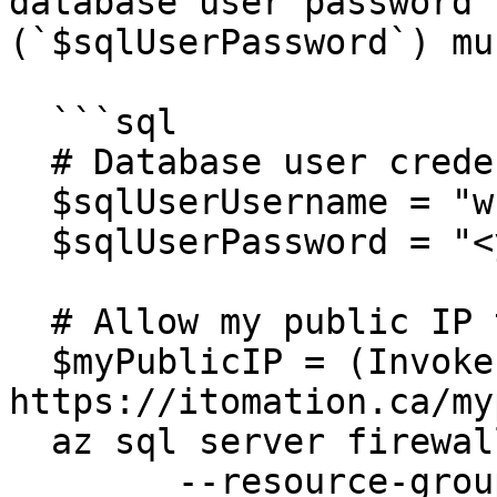
database user password 
(`$sqlUserPassword`) mu
  ```sql

  # Database user credentials

  $sqlUserUsername = "wfgen_user"

  $sqlUserPassword = "<your(Strong!)Password>"

  # Allow my public IP to access the SQL Server

  $myPublicIP = (Invoke-WebRequest 
https://itomation.ca/my
  az sql server firewall-rule create `

  	--resource-group $resourceGroup `
