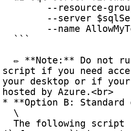
  	--resource-group $resourceGroup `

  	--server $sqlServer `

  	--name AllowMyTempPublicIP 

  ```

  ✏️ **Note:** Do not run the `Remove my public IP` 
script if you need acce
your desktop or if your
hosted by Azure.<br>

* **Option B: Standard 
  \

  The following script creates the database user 