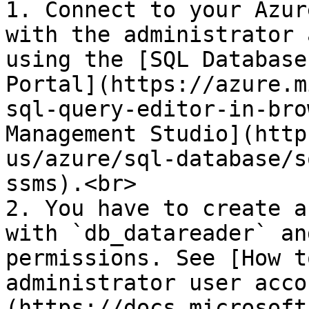
1. Connect to your Azur
with the administrator 
using the [SQL Database
Portal](https://azure.m
sql-query-editor-in-bro
Management Studio](http
us/azure/sql-database/s
ssms).<br>

2. You have to create a
with `db_datareader` an
permissions. See [How t
administrator user acco
(https://docs.microsoft