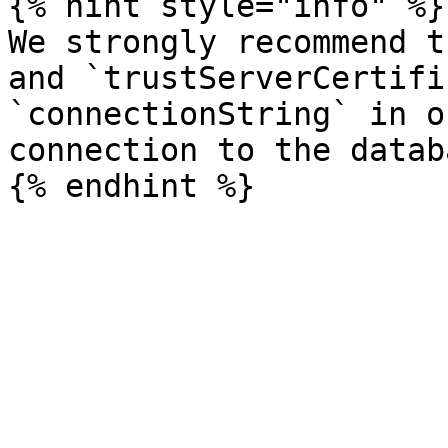
{% hint style="info" %}

We strongly recommend t
and `trustServerCertifi
`connectionString` in o
connection to the databa