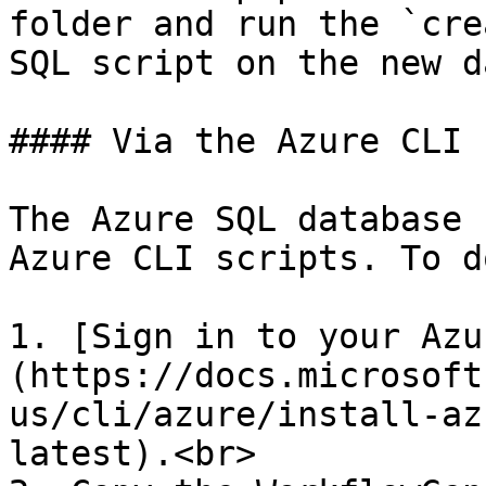
folder and run the `cre
SQL script on the new d
#### Via the Azure CLI

The Azure SQL database 
Azure CLI scripts. To d
1. [Sign in to your Azu
(https://docs.microsoft
us/cli/azure/install-az
latest).<br>
