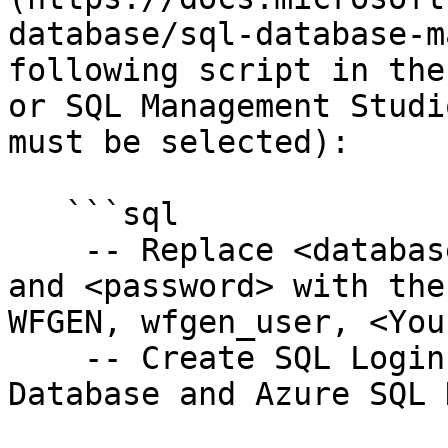
database/sql-database-m
following script in the
or SQL Management Studi
must be selected):

   ```sql

    -- Replace <database name>, <database user>, 
and <password> with the
WFGEN, wfgen_user, <You
    -- Create SQL Login template for Azure SQL 
Database and Azure SQL 