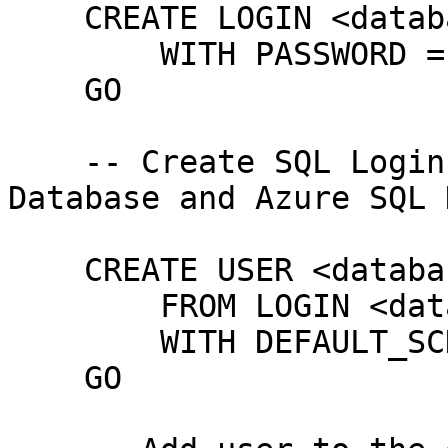
    CREATE LOGIN <database user>

        WITH PASSWORD = '<password>' 

    GO

    -- Create SQL Login template for Azure SQL 
Database and Azure SQL 
    CREATE USER <database user>

        FROM LOGIN <database user>

        WITH DEFAULT_SCHEMA = <database name>

    GO
