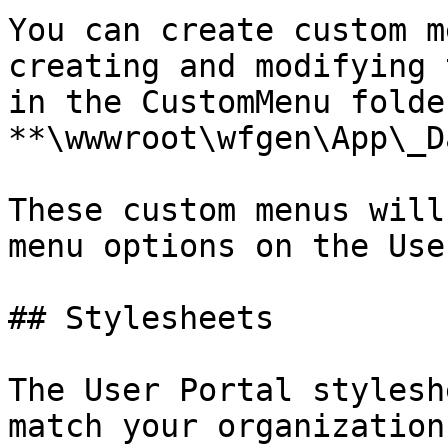
You can create custom m
creating and modifying 
in the CustomMenu folde
**\wwwroot\wfgen\App\_D
These custom menus will
menu options on the Use
## Stylesheets

The User Portal stylesh
match your organization