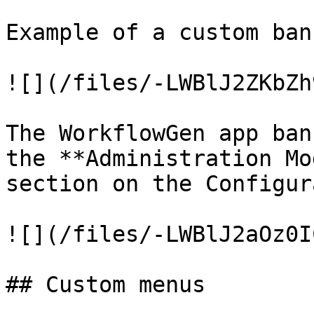
Example of a custom bann
![](/files/-LWBlJ2ZKbZh
The WorkflowGen app ban
the **Administration Mo
section on the Configur
![](/files/-LWBlJ2aOz0I
## Custom menus
