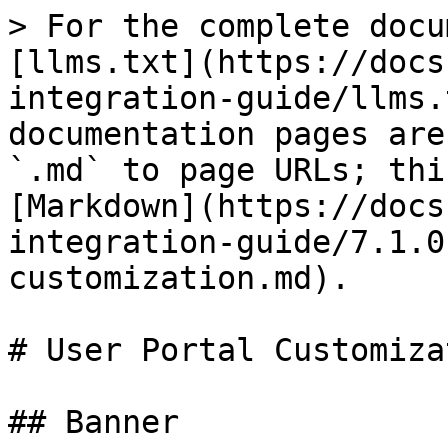
> For the complete docu
[llms.txt](https://docs
integration-guide/llms.
documentation pages are
`.md` to page URLs; thi
[Markdown](https://docs
integration-guide/7.1.0
customization.md).

# User Portal Customizat
## Banner
