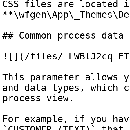
CSS files are located i
**\wfgen\App\_Themes\De
## Common process data

![](/files/-LWBlJ2cq-ET
This parameter allows y
and data types, which c
process view.

For example, if you hav
`CUSTOMER (TEXT)` that 