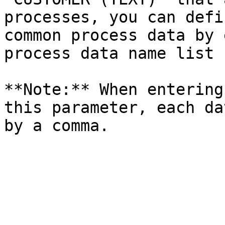
processes, you can defi
common process data by 
process data name list 
**Note:** When entering
this parameter, each da