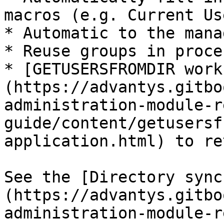
macros (e.g. Current Us
* Automatic to the mana
* Reuse groups in proce
* [GETUSERSFROMDIR work
(https://advantys.gitbo
administration-module-r
guide/content/getusersf
application.html) to re
See the [Directory sync
(https://advantys.gitbo
administration-module-r