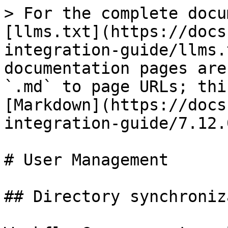
> For the complete docu
[llms.txt](https://docs
integration-guide/llms.
documentation pages are
`.md` to page URLs; thi
[Markdown](https://docs
integration-guide/7.12.
# User Management

## Directory synchroniz