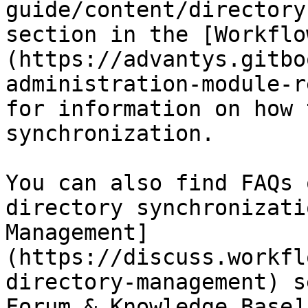
guide/content/directory
section in the [Workflo
(https://advantys.gitbo
administration-module-r
for information on how 
synchronization.

You can also find FAQs 
directory synchronizati
Management]
(https://discuss.workfl
directory-management) s
Forum & Knowledge Base]