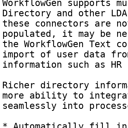
WorkflowGen supports mu
Directory and other LDA
these connectors are no
populated, it may be ne
the WorkflowGen Text co
import of user data fro
information such as HR 
Richer directory inform
more ability to integra
seamlessly into processe
* Automatically fill in