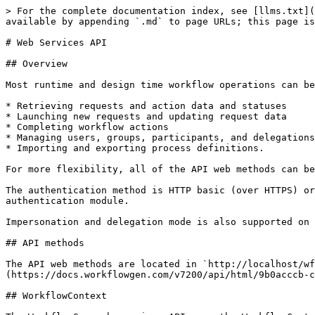
> For the complete documentation index, see [llms.txt](https://docs.advantys.com/workflowgen-integration-guide/llms.txt). Markdown versions of documentation pages are available by appending `.md` to page URLs; this page is available as [Markdown](https://docs.advantys.com/workflowgen-integration-guide/7.20.0-8/web-services-api.md).

# Web Services API

## Overview

Most runtime and design time workflow operations can be operated via the web services API, such as:

* Retrieving requests and action data and statuses
* Launching new requests and updating request data
* Completing workflow actions
* Managing users, groups, participants, and delegations
* Importing and exporting process definitions.

For more flexibility, all of the API web methods can be called by using POST, GET, or SOAP.

The authentication method is HTTP basic (over HTTPS) or can be customized according to your requirements (SSO, token, etc.) by using your own custom .NET HTTP authentication module.

Impersonation and delegation mode is also supported on selected web methods (e.g. completing an action on behalf of a WorkflowGen user).

## API methods

The API web methods are located in `http://localhost/wfgen/ws/processesruntime.asmx`. See the [WorkflowGen Web Services API Reference Guide](https://docs.workflowgen.com/v7200/api/html/9b0acccb-cdc1-35b3-2f6c-5c9aadbadaf1.htm) for more information.

## WorkflowContext

The WorkflowGen web services API uses the WorkflowContext data structure in some important web methods such as:

* `CompleteActivityInstance`
* `GetActivityInstanceContext`
* `StartProcess`

WorkflowContext is an XML data structure used to exchange parameters with WorkflowGen. The XML data structure is based on ADO.NET DataSet object (serialized in XML). As such, the structure is similar to database tables and records.

#### 📌 XML ADO.NET DataSet context example

```markup
<NewDataSet>
    <parameter>
        <name>COMPANY</name>
        <dataType>TEXT</dataType>
        <direction>OUT</direction>
        <textValue>My company</textValue>
    </parameter>
    <parameter>
        <name>AMOUNT</name>
        <dataType>NUMERIC</dataType>
        <direction>OUT</direction>
        <numericValue>1000</numericValue>
    </parameter>
    <parameter>
        <name>APPROVAL_DATE</name>
        <dataType>DATETIME</dataType>
        <direction>OUT</direction>
        <dateTimeValue>2017-02-17T02:07:43Z</dateTimeValue>
    </parameter>
    <parameter>
        <name>ATTACHMENT</name>
        <dataType>FILE</dataType>
        <direction>OUT</direction>
        <fileName>report.xls</fileName>
        <fileDescription>My report</fileDescription>
        <fileSize>202345</fileSize>
        <fileContentType>application/vnd.ms-excel</fileContentType>      
        <fileDateLastModified>2017-02-17T02:07:43Z</fileDateLastModified>
        <fileOriginalPath>C:\myfolder\report.xls</fileOriginalPath>
        <filePath>C:\myfolder\report.xls</filePath>
    </parameter>
</NewDataSet>
```

### Nodes

#### `<NewDataSet>` node

The `<NewDataSet>` node is a Dataset object that contains a set of parameters (parameter nodes) and one session information (session node).

#### `<Parameter>` node

The `<Parameter>` node contains information about the parameter to exchange with WorkflowGen web method:

| Node  