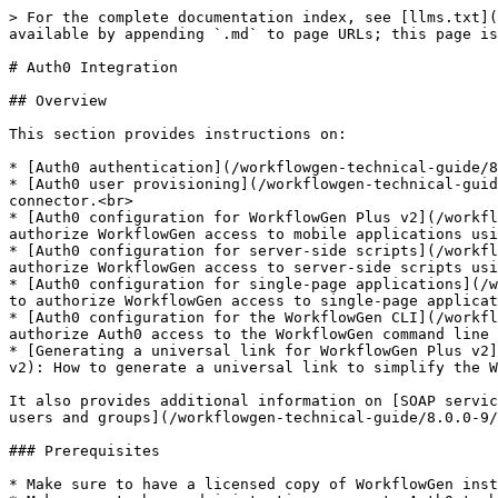
> For the complete documentation index, see [llms.txt](https://docs.advantys.com/workflowgen-technical-guide/llms.txt). Markdown versions of documentation pages are available by appending `.md` to page URLs; this page is available as [Markdown](https://docs.advantys.com/workflowgen-technical-guide/8.0.0-9/auth0-integration.md).

# Auth0 Integration

## Overview

This section provides instructions on:

* [Auth0 authentication](/workflowgen-technical-guide/8.0.0-9/auth0-integration.md#auth0-authentication): How to configure WorkflowGen authentication using Auth0.<br>
* [Auth0 user provisioning](/workflowgen-technical-guide/8.0.0-9/auth0-integration.md#auth0-user-provisioning): How to create a directory with the self-provisioning connector.<br>
* [Auth0 configuration for WorkflowGen Plus v2](/workflowgen-technical-guide/8.0.0-9/auth0-integration.md#auth0-configuration-for-workflowgen-plus-v2): How to authorize WorkflowGen access to mobile applications using Auth0.<br>
* [Auth0 configuration for server-side scripts](/workflowgen-technical-guide/8.0.0-9/auth0-integration.md#auth0-configuration-for-server-side-scripts): How to authorize WorkflowGen access to server-side scripts using OpenID Connect and Auth0.<br>
* [Auth0 configuration for single-page applications](/workflowgen-technical-guide/8.0.0-9/auth0-integration.md#auth0-configuration-for-single-page-applications): How to authorize WorkflowGen access to single-page applications using Auth0.<br>
* [Auth0 configuration for the WorkflowGen CLI](/workflowgen-technical-guide/8.0.0-9/auth0-integration.md#auth0-configuration-for-the-workflowgen-cli): How to authorize Auth0 access to the WorkflowGen command line interface.<br>
* [Generating a universal link for WorkflowGen Plus v2](/workflowgen-technical-guide/8.0.0-9/auth0-integration.md#generating-a-universal-link-for-workflowgen-plus-v2): How to generate a universal link to simplify the WorkflowGen Plus mobile app user login.

It also provides additional information on [SOAP services support](/workflowgen-technical-guide/8.0.0-9/auth0-integration.md#soap-services-support) and [provisioning users and groups](/workflowgen-technical-guide/8.0.0-9/auth0-integration.md#provisioning-users-and-groups).

### Prerequisites

* Make sure to have a licensed copy of WorkflowGen installed and running on a server.<br>
* Make sure to have administrative access to Auth0 to be able to configure it properly.<br>
* Make sure to have provisioned an existing Auth0 user with which you can authenticate to WorkflowGen so that you can use the application afterwards.<br>
* Make sure to have successfully configured delegated authentication to Auth0 on your WorkflowGen instance following the instructions in the [Auth0 authentication](/workflowgen-technical-guide/8.0.0-9/auth0-integration.md#auth0-authentication) section.

{% hint style="info" %}
In the instructions, substitute `<workflowgen url>` with the domain and path to your WorkflowGen instance; for example, `localhost/wfgen` or `mycompany.com/wfgen`.
{% endhint %}

## Auth0 authentication

### Prerequisites <a href="#prerequisites-auth" id="prerequisites-auth"></a>

* Make sure to have a licensed copy of WorkflowGen installed and running on a server. You must be a WorkflowGen administrator.<br>
* Make sure to have Auth0 administrator access.<br>
* Make sure to have pro