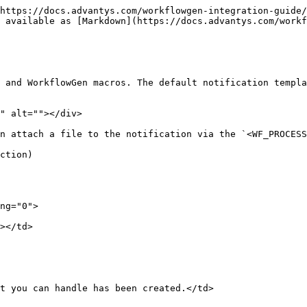
https://docs.advantys.com/workflowgen-integration-guide/
 available as [Markdown](https://docs.advantys.com/workf
 and WorkflowGen macros. The default notification templa
" alt=""></div>

n attach a file to the notification via the `<WF_PROCESS
ction)
