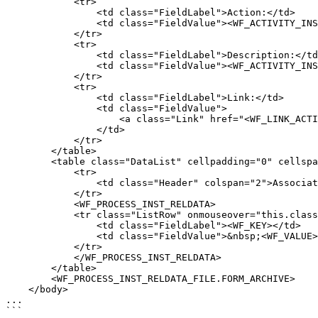
            <tr>

                <td class="FieldLabel">Action:</td>

                <td class="FieldValue"><WF_ACTIVITY_INST_NAME></td>

            </tr>

            <tr>

                <td class="FieldLabel">Description:</td>

                <td class="FieldValue"><WF_ACTIVITY_INST_DESC></td>

            </tr>

            <tr>

                <td class="FieldLabel">Link:</td>

                <td class="FieldValue">

                    <a class="Link" href="<WF_LINK_ACTIVITY_INST_FORM>">View action</a>

                </td>

            </tr>

        </table>

        <table class="DataList" cellpadding="0" cellspacing="0">

            <tr>

                <td class="Header" colspan="2">Associated data:</td>

            </tr>

            <WF_PROCESS_INST_RELDATA>

            <tr class="ListRow" onmouseover="this.className='ListRowHighLight'" onmouseout="this.className='ListRow'">

                <td class="FieldLabel"><WF_KEY></td>

                <td class="FieldValue">&nbsp;<WF_VALUE></td>

            </tr>

            </WF_PROCESS_INST_RELDATA>

        </table>

        <WF_PROCESS_INST_RELDATA_FILE.FORM_ARCHIVE>

    </body>

...

```
