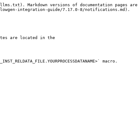
llms.txt). Markdown versions of documentation pages are 
lowgen-integration-guide/7.17.0-8/notifications.md).

tes are located in the 
_INST_RELDATA_FILE.YOURPROCESSDATANAME>` macro.
