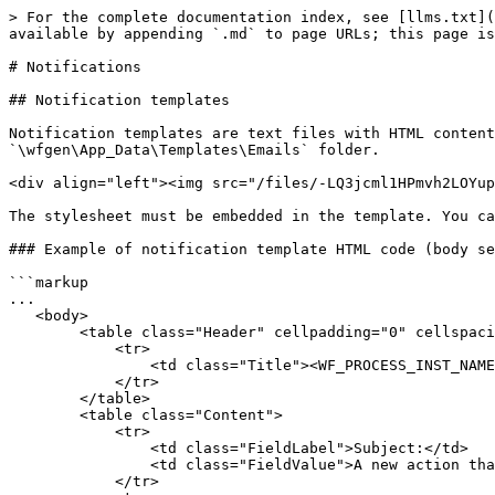
> For the complete documentation index, see [llms.txt](
available by appending `.md` to page URLs; this page is
# Notifications

## Notification templates

Notification templates are text files with HTML content
`\wfgen\App_Data\Templates\Emails` folder.

<div align="left"><img src="/files/-LQ3jcml1HPmvh2LOYup
The stylesheet must be embedded in the template. You ca
### Example of notification template HTML code (body se
```markup

...

   <body>

        <table class="Header" cellpadding="0" cellspacing="0">

            <tr>

                <td class="Title"><WF_PROCESS_INST_NAME></td>

            </tr>

        </table>

        <table class="Content">

            <tr>

                <td class="FieldLabel">Subject:</td>

                <td class="FieldValue">A new action that you can handle has been created.</td>

            </tr>
