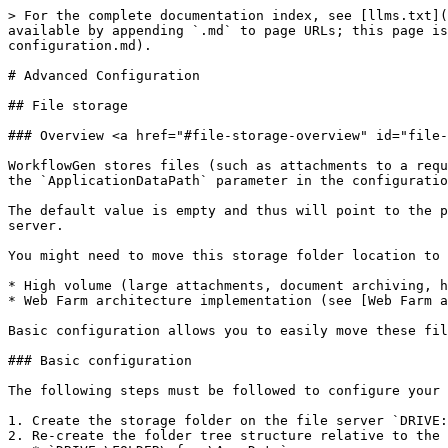
> For the complete documentation index, see [llms.txt](https://docs.advantys.com/workflowgen-technical-guide/llms.txt). Markdown versions of documentation pages are available by appending `.md` to page URLs; this page is available as [Markdown](https://docs.advantys.com/workflowgen-technical-guide/7.10.0-7/advanced-configuration.md).

# Advanced Configuration

## File storage

### Overview <a href="#file-storage-overview" id="file-storage-overview"></a>

WorkflowGen stores files (such as attachments to a request) in a folder tree structure. By default these files are stored on the web server in the folder specified in the `ApplicationDataPath` parameter in the configuration file (`web.config`), e.g. `<add key="ApplicationDataPath" value="\\SERVER\SHARE$\wfgen\App_Data" />`.

The default value is empty and thus will point to the physical directory `DRIVE:\Inetpub\wwwroot\wfgen\App_Data`. The default is to keep all the files on the web server.

You might need to move this storage folder location to a dedicated file server for the following reasons:

* High volume (large attachments, document archiving, high usage level)<br>
* Web Farm architecture implementation (see [Web Farm architecture](/workflowgen-technical-guide/7.10.0-7/advanced-configuration.md#web-farm-architecture))

Basic configuration allows you to easily move these files but with a low security level.

### Basic configuration

The following steps must be followed to configure your web server:

1. Create the storage folder on the file server `DRIVE:\FOLDER` (e.g. `D:\filepub`).<br>
2. Re-create the folder tree structure relative to the file storage location:
   * `DRIVE:\FOLDER\wfgen\App_Data`
   * `DRIVE:\FOLDER\wfgen\App_Data\Files\API`
   * `DRIVE:\FOLDER\wfgen\App_Data\Files\DataSet`
   * `DRIVE:\FOLDER\wfgen\App_Data\Files\EFormASPX`
   * `DRIVE:\FOLDER\wfgen\App_Data\Files\MergeForm`
   * `DRIVE:\FOLDER\wfgen\App_Data\Files\RemoteApproval`
   * `DRIVE:\FOLDER\wfgen\App_Data\Files\XmlToDatabase`
   * `DRIVE:\FOLDER\wfgen\App_Data\Files\XmlTrans`
   * `DRIVE:\FOLDER\wfgen\App_Data\LogFiles\CancelRequest`
   * `DRIVE:\FOLDER\wfgen\App_Data\LogFiles\CompleteAction`
   * `DRIVE:\FOLDER\wfgen\App_Data\LogFiles\CopyData`
   * `DRIVE:\FOLDER\wfgen\App_Data\LogFiles\Dir`
   * `DRIVE:\FOLDER\wfgen\App_Data\LogFiles\Engine`
   * `DRIVE:\FOLDER\wfgen\App_Data\LogFiles\GetFormData`
   * `DRIVE:\FOLDER\wfgen\App_Data\LogFiles\GetProcessData`
   * `DRIVE:\FOLDER\wfgen\App_Data\LogFiles\GetUsersFromDir`
   * `DRIVE:\FOLDER\wfgen\App_Data\LogFiles\MergeForm`
   * `DRIVE:\FOLDER\wfgen\App_Data\LogFiles\Notifications`
   * `DRIVE:\FOLDER\wfgen\App_Data\LogFiles\Portal`
   * `DRIVE:\FOLDER\wfgen\App_Data\LogFiles\RaiseException`
   * `DRIVE:\FOLDER\wfgen\App_Data\LogFiles\RemoteApproval`
   * `DRIVE:\FOLDER\wfgen\App_Data\LogFiles\SendHttpPost`
   * `DRIVE:\FOLDER\wfgen\App_Data\LogFiles\SendMessage`
   * `DRIVE:\FOLDER\wfgen\App_Data\LogFiles\StartProcess`
   * `DRIVE:\FOLDER\wfgen\App_Data\LogFiles\UpdateProcessData`
   * `DRIVE:\FOLDER\wfgen\App_Data\LogFiles\XmlToDatabase`
   * `DRIVE:\FOLDER\wfgen\App_Data\LogFiles\XmlTrans` <br>
3. Copy the existing files and folders from their original locations to the new locations, which should still follow the same structure.<br>
4. Create a share on the folder `DRIVE:\FOLDER`. This folder should then 