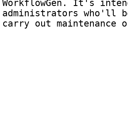
WorkflowGen. It's inten
administrators who'll b