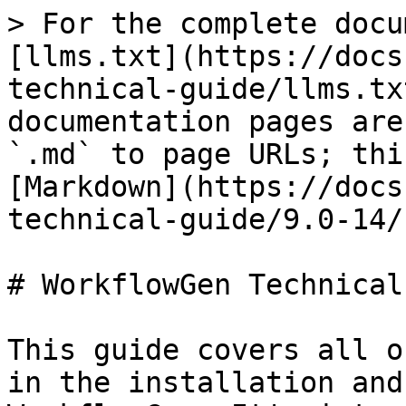
> For the complete docu
[llms.txt](https://docs
technical-guide/llms.tx
documentation pages are
`.md` to page URLs; thi
[Markdown](https://docs
technical-guide/9.0-14/
# WorkflowGen Technical
This guide covers all o
in the installation and