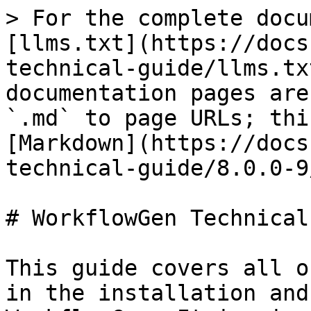
> For the complete docu
[llms.txt](https://docs
technical-guide/llms.tx
documentation pages are
`.md` to page URLs; thi
[Markdown](https://docs
technical-guide/8.0.0-9
# WorkflowGen Technical
This guide covers all o
in the installation and