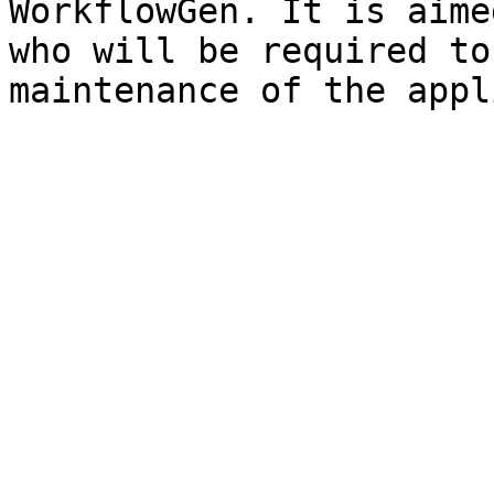
WorkflowGen. It is aime
who will be required to