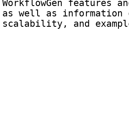
WorkflowGen features an
as well as information 