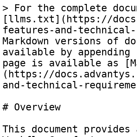
> For the complete docu
[llms.txt](https://docs
features-and-technical-
Markdown versions of do
available by appending 
page is available as [M
(https://docs.advantys.
and-technical-requireme
# Overview

This document provides 