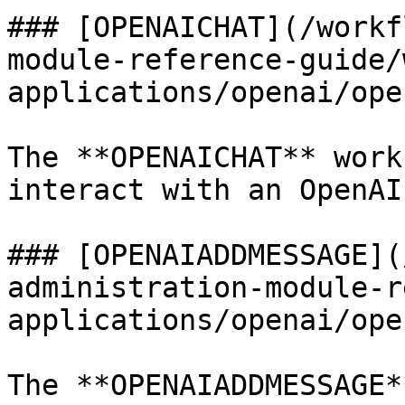
### [OPENAICHAT](/workf
module-reference-guide/
applications/openai/ope
The **OPENAICHAT** work
interact with an OpenAI
### [OPENAIADDMESSAGE](
administration-module-r
applications/openai/ope
The **OPENAIADDMESSAGE*