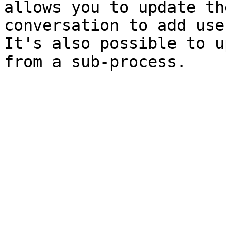
allows you to update th
conversation to add use
It's also possible to u