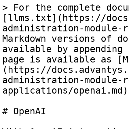
> For the complete docu
[llms.txt](https://docs
administration-module-r
Markdown versions of do
available by appending 
page is available as [M
(https://docs.advantys.
administration-module-r
applications/openai.md).
# OpenAI
