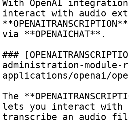
With OpenAI integration
interact with audio ext
**OPENAITRANSCRIPTION**
via **OPENAICHAT**.

### [OPENAITRANSCRIPTIO
administration-module-r
applications/openai/ope
The **OPENAITRANSCRIPTI
lets you interact with 
transcribe an audio file